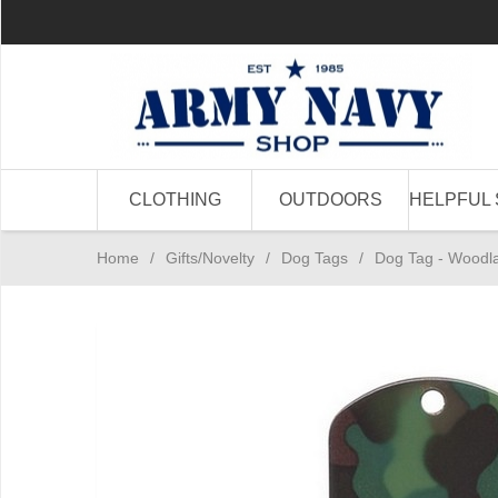
CLOTHING
OUTDOORS
HELPFUL 
Home
/
Gifts/Novelty
/
Dog Tags
/
Dog Tag - Wood