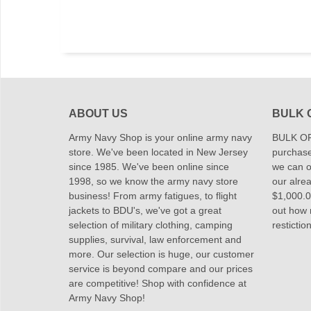
ABOUT US
BULK 
Army Navy Shop is your online army navy
BULK OR
store. We've been located in New Jersey
purchase
since 1985. We've been online since
we can of
1998, so we know the army navy store
our alrea
business! From army fatigues, to flight
$1,000.00
jackets to BDU's, we've got a great
out how
selection of military clothing, camping
restictio
supplies, survival, law enforcement and
more. Our selection is huge, our customer
service is beyond compare and our prices
are competitive! Shop with confidence at
Army Navy Shop!