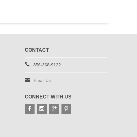
CONTACT
856-368-9122
Email Us
CONNECT WITH US