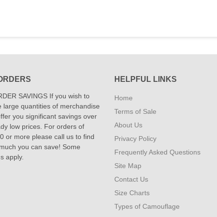
ORDERS
HELPFUL LINKS
DER SAVINGS If you wish to
Home
 large quantities of merchandise
Terms of Sale
fer you significant savings over
About Us
dy low prices. For orders of
 or more please call us to find
Privacy Policy
 much you can save! Some
Frequently Asked Questions
ns apply.
Site Map
Contact Us
Size Charts
Types of Camouflage