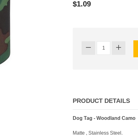
$1.09
PRODUCT DETAILS
Dog Tag - Woodland Camo
Matte , Stainless Steel.