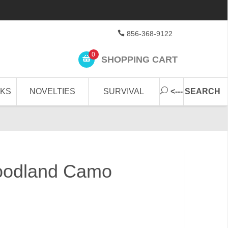
856-368-9122
0
SHOPPING CART
CKS
NOVELTIES
SURVIVAL
<--- SEARCH
oodland Camo