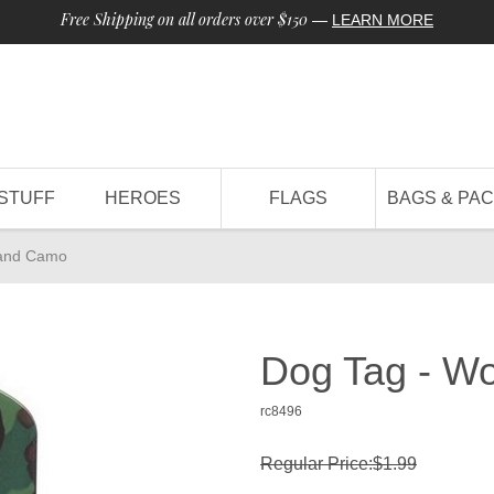
Free Shipping on all orders over $150
—
LEARN MORE
STUFF
HEROES
FLAGS
BAGS & PA
land Camo
Dog Tag - W
rc8496
Regular Price:$1.99