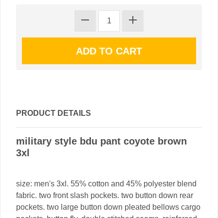
PRODUCT DETAILS
military style bdu pant coyote brown
3xl
size: men's 3xl. 55% cotton and 45% polyester blend
fabric. two front slash pockets. two button down rear
pockets. two large button down pleated bellows cargo