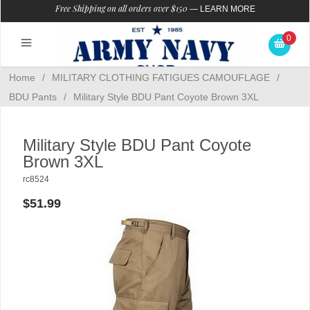
Free Shipping on all orders over $150
—
LEARN MORE
0
Home
/
MILITARY CLOTHING FATIGUES CAMOUFLAGE
/
BDU Pants
/
Military Style BDU Pant Coyote Brown 3XL
Military Style BDU Pant Coyote
Brown 3XL
rc8524
$51.99