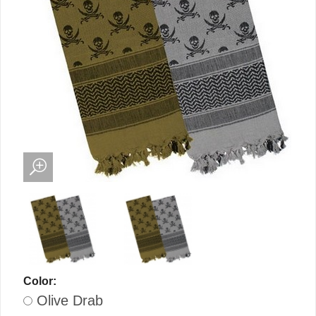
Color:
Olive Drab