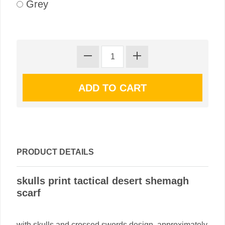
Grey
PRODUCT DETAILS
skulls print tactical desert shemagh
scarf
with skulls and crossed swords design. approximately