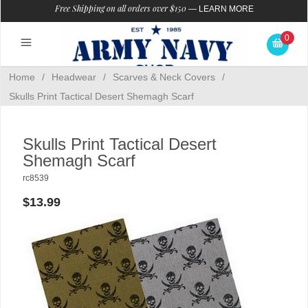
Free Shipping on all orders over $150
—
LEARN MORE
0
Home
/
Headwear
/
Scarves & Neck Covers
/
Skulls Print Tactical Desert Shemagh Scarf
Skulls Print Tactical Desert
Shemagh Scarf
rc8539
$13.99