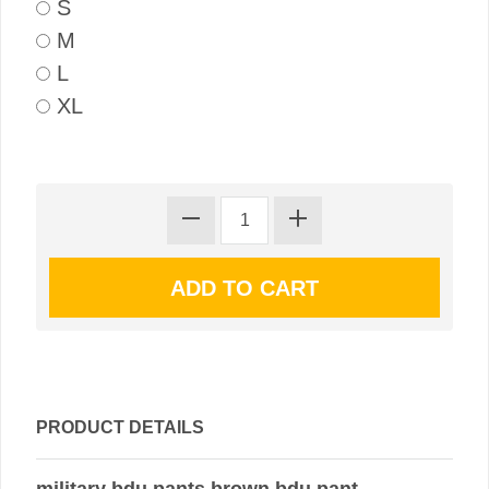
S
M
L
XL
PRODUCT DETAILS