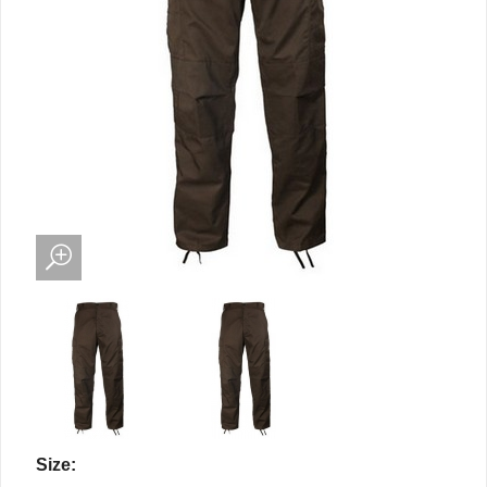
Size: