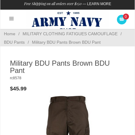
Free Shipping on all orders over $150
—
LEARN MORE
0
Home
/
MILITARY CLOTHING FATIGUES CAMOUFLAGE
/
BDU Pants
/
Military BDU Pants Brown BDU Pant
Military BDU Pants Brown BDU
Pant
rc8578
$45.99