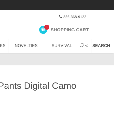
856-368-9122
0
SHOPPING CART
CKS
NOVELTIES
SURVIVAL
<--- SEARCH
ants Digital Camo