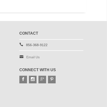
CONTACT
856-368-9122
Email Us
CONNECT WITH US