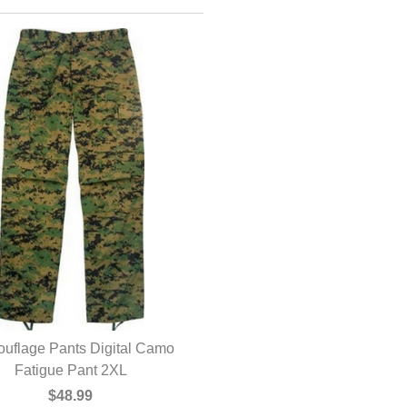
uflage Pants Digital Camo
Fatigue Pant 2XL
$48.99