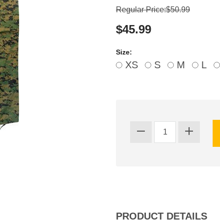
Regular Price:$50.99
$45.99
Size:
XS
S
M
L
PRODUCT DETAILS