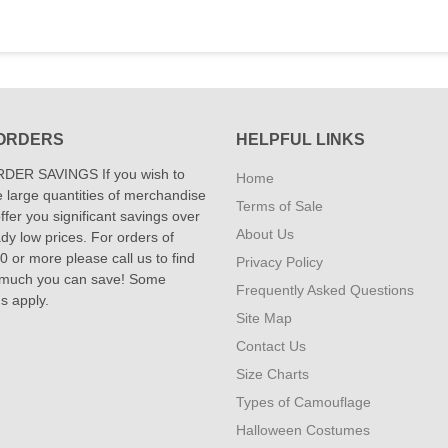
ORDERS
HELPFUL LINKS
DER SAVINGS If you wish to
Home
 large quantities of merchandise
Terms of Sale
fer you significant savings over
About Us
dy low prices. For orders of
 or more please call us to find
Privacy Policy
 much you can save! Some
Frequently Asked Questions
ns apply.
Site Map
Contact Us
Size Charts
Types of Camouflage
Halloween Costumes