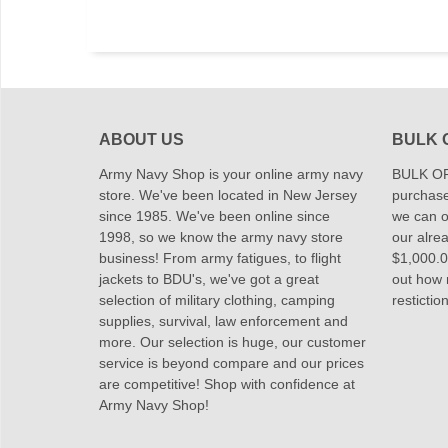
ABOUT US
BULK 
Army Navy Shop is your online army navy
BULK OR
store. We've been located in New Jersey
purchase
since 1985. We've been online since
we can of
1998, so we know the army navy store
our alrea
business! From army fatigues, to flight
$1,000.00
jackets to BDU's, we've got a great
out how
selection of military clothing, camping
restictio
supplies, survival, law enforcement and
more. Our selection is huge, our customer
service is beyond compare and our prices
are competitive! Shop with confidence at
Army Navy Shop!