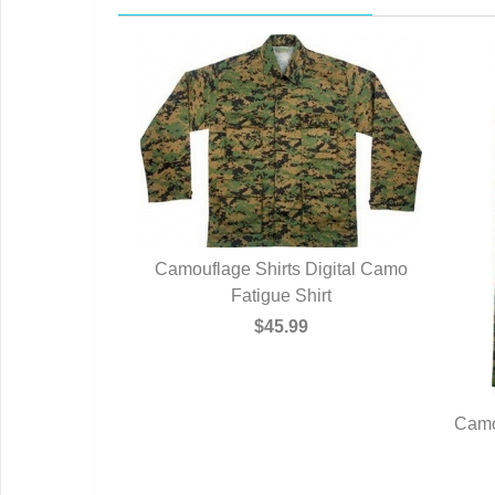
Camouflage Shirts Digital Camo
Fatigue Shirt
$45.99
Camo