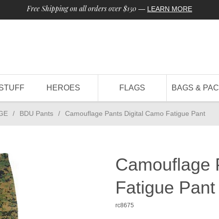
Free Shipping on all orders over $150
—
LEARN MORE
STUFF
HEROES
FLAGS
BAGS & PA
GE
/
BDU Pants
/
Camouflage Pants Digital Camo Fatigue Pant
Camouflage P
Fatigue Pant
rc8675