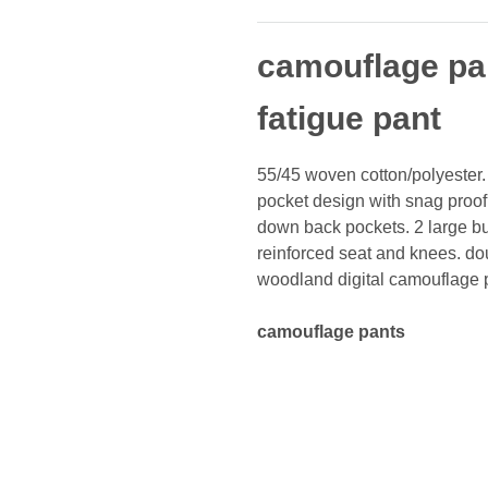
camouflage pan
fatigue pant
55/45 woven cotton/polyester. 
pocket design with snag proof 
down back pockets. 2 large bu
reinforced seat and knees. dou
woodland digital camouflage p
camouflage pants