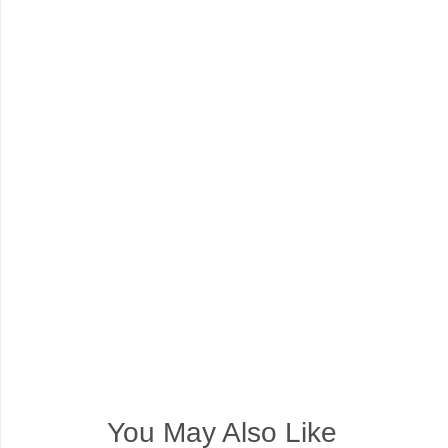
You May Also Like