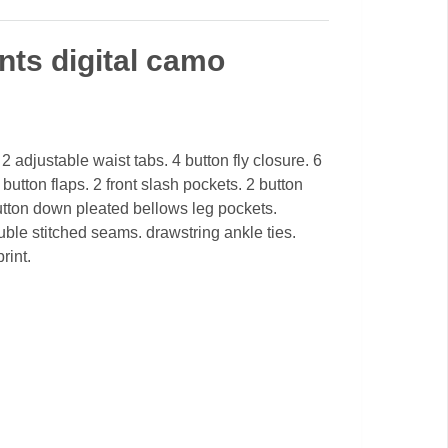
ts digital camo
2 adjustable waist tabs. 4 button fly closure. 6
button flaps. 2 front slash pockets. 2 button
tton down pleated bellows leg pockets.
ble stitched seams. drawstring ankle ties.
rint.