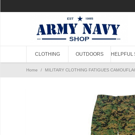
CLOTHING
OUTDOORS
HELPFUL 
Home
/
MILITARY CLOTHING FATIGUES CAMOUFLA