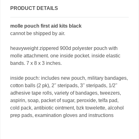
PRODUCT DETAILS
molle pouch first aid kits black
cannot be shipped by air.
heavyweight zippered 900d polyester pouch with
molle attachment. one inside pocket. inside elastic
bands. 7 x 8 x 3 inches.
inside pouch: includes new pouch, military bandages,
cotton balls (2 pk), 2'' steripads, 3'' steripads, 1/2''
adhesive tape rolls, variety of bandages, tweezers,
aspirin, soap, packet of sugar, peroxide, telfa pad,
cold pack, antibiotic ointment, bzk towelette, alcohol
prep pads, examination gloves and instructions