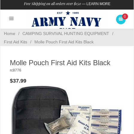
Free Shipping on all orders over $150
—
LEARN MORE
0
Home
/
CAMPING SURVIVAL HUNTING EQUIPMENT
/
First Aid Kits
/
Molle Pouch First Aid Kits Black
Molle Pouch First Aid Kits Black
rc8776
$37.99