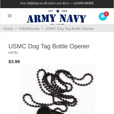
Free Shipping on all orders over $150
—
LEARN MORE
0
Home
/
Gifts/Novelty
/
USMC Dog Tag Bottle Opener
USMC Dog Tag Bottle Opener
rc8791
$3.99