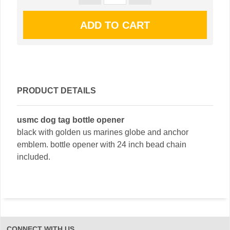
PRODUCT DETAILS
usmc dog tag bottle opener
black with golden us marines globe and anchor
emblem. bottle opener with 24 inch bead chain
included.
CONNECT WITH US