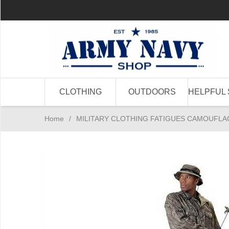
CLOTHING
OUTDOORS
HELPFUL 
Home
/
MILITARY CLOTHING FATIGUES CAMOUFLA