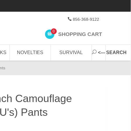
856-368-9122
0
SHOPPING CART
CKS
NOVELTIES
SURVIVAL
<--- SEARCH
nts
ch Camouflage
U's) Pants