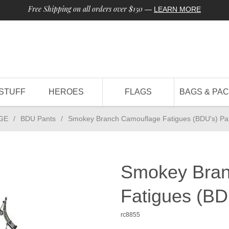
Free Shipping on all orders over $150
—
LEARN MORE
STUFF
HEROES
FLAGS
BAGS & PA
GE
/
BDU Pants
/
Smokey Branch Camouflage Fatigues (BDU's) Pa
Smokey Bran
Fatigues (BD
rc8855