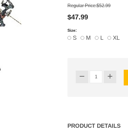
Regular Price:$52.99
$47.99
Size:
S
M
L
XL
PRODUCT DETAILS