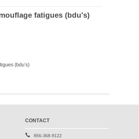
ouflage fatigues (bdu's)
igues (bdu's)
CONTACT
856-368-9122