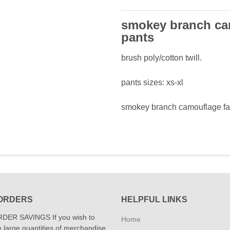
smokey branch cam
pants
brush poly/cotton twill.
pants sizes: xs-xl
smokey branch camouflage fat
ORDERS
HELPFUL LINKS
DER SAVINGS If you wish to
Home
 large quantities of merchandise