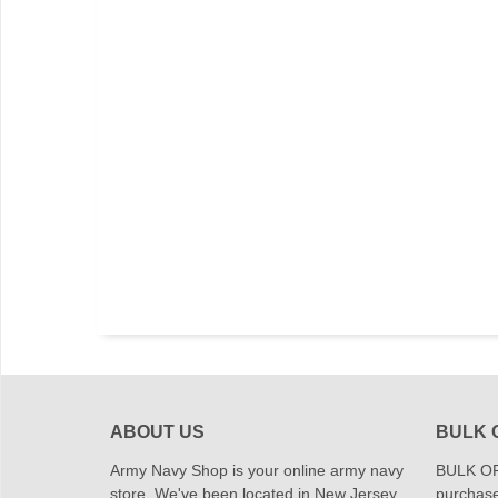
ABOUT US
BULK 
Army Navy Shop is your online army navy
BULK OR
store. We've been located in New Jersey
purchase