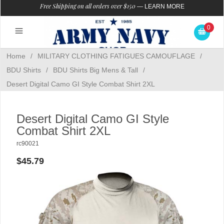
Free Shipping on all orders over $150
—
LEARN MORE
0
Home
/
MILITARY CLOTHING FATIGUES CAMOUFLAGE
/
BDU Shirts
/
BDU Shirts Big Mens & Tall
/
Desert Digital Camo GI Style Combat Shirt 2XL
Desert Digital Camo GI Style
Combat Shirt 2XL
rc90021
$45.79