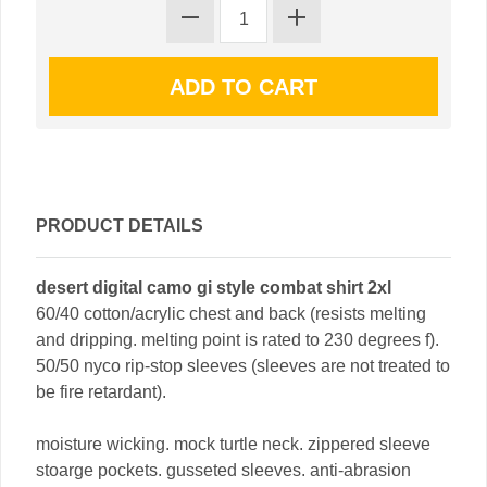
PRODUCT DETAILS
desert digital camo gi style combat shirt 2xl
60/40 cotton/acrylic chest and back (resists melting
and dripping. melting point is rated to 230 degrees f).
50/50 nyco rip-stop sleeves (sleeves are not treated to
be fire retardant).
moisture wicking. mock turtle neck. zippered sleeve
stoarge pockets. gusseted sleeves. anti-abrasion