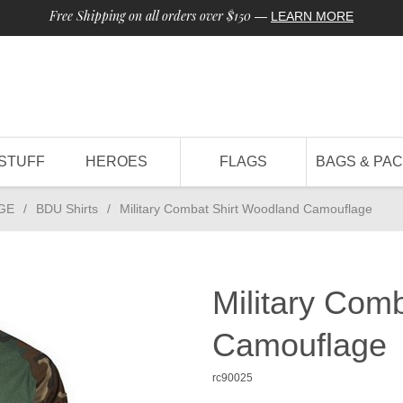
Free Shipping on all orders over $150
—
LEARN MORE
STUFF
HEROES
FLAGS
BAGS & PA
GE
/
BDU Shirts
/
Military Combat Shirt Woodland Camouflage
Military Com
Camouflage
rc90025