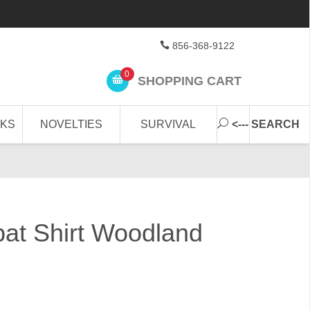
856-368-9122
0
SHOPPING CART
CKS
NOVELTIES
SURVIVAL
<--- SEARCH
bat Shirt Woodland