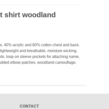
t shirt woodland
s. 40% acrylic and 60% cotton chest and back.
. lightweight and breathable. moisture wicking.
ts. loop on sleeve pockets for attaching name,
 padded elbow patches. woodland camouflage.
CONTACT