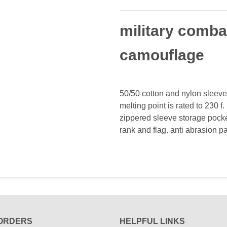
military comba
camouflage
50/50 cotton and nylon sleeve
melting point is rated to 230 f
zippered sleeve storage pocke
rank and flag. anti abrasion
ORDERS
HELPFUL LINKS