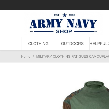
CLOTHING
OUTDOORS
HELPFUL 
Home
/
MILITARY CLOTHING FATIGUES CAMOUFLA