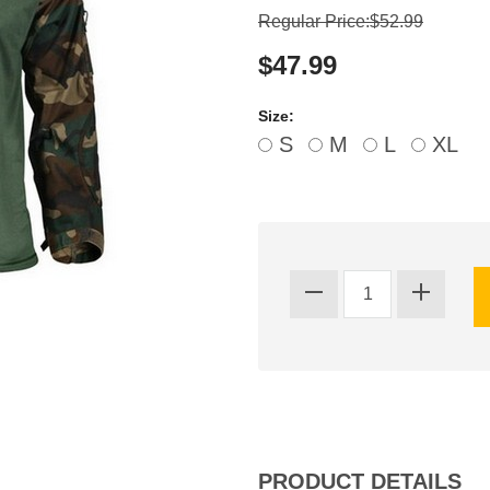
Regular Price:$52.99
$47.99
Size:
S
M
L
XL
PRODUCT DETAILS