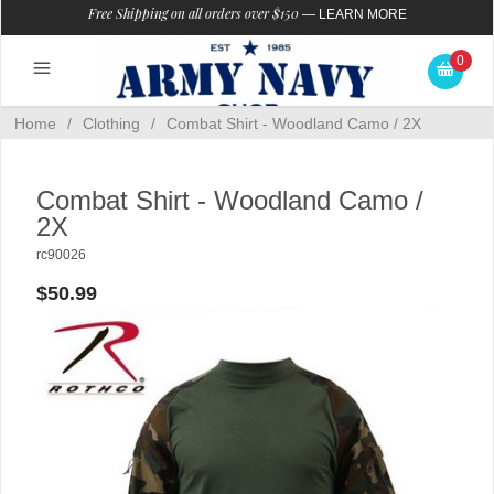
Free Shipping on all orders over $150
—
LEARN MORE
0
Home
/
Clothing
/
Combat Shirt - Woodland Camo / 2X
Combat Shirt - Woodland Camo /
2X
rc90026
$50.99