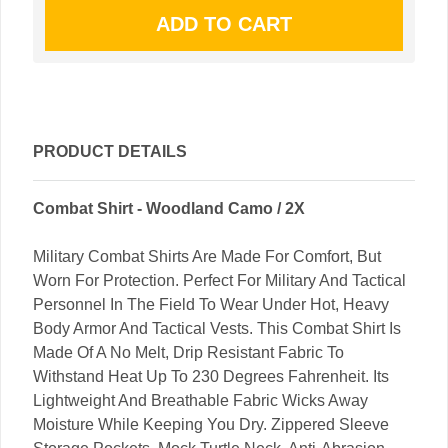
PRODUCT DETAILS
Combat Shirt - Woodland Camo / 2X
Military Combat Shirts Are Made For Comfort, But
Worn For Protection. Perfect For Military And Tactical
Personnel In The Field To Wear Under Hot, Heavy
Body Armor And Tactical Vests. This Combat Shirt Is
Made Of A No Melt, Drip Resistant Fabric To
Withstand Heat Up To 230 Degrees Fahrenheit. Its
Lightweight And Breathable Fabric Wicks Away
Moisture While Keeping You Dry. Zippered Sleeve