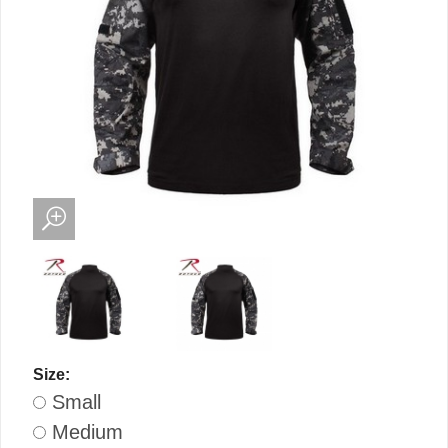
Size:
Small
Medium