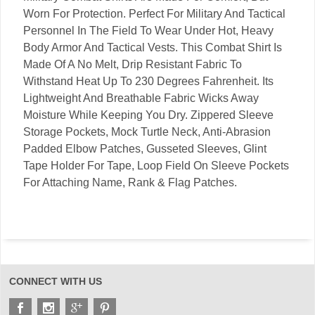
Worn For Protection. Perfect For Military And Tactical
Personnel In The Field To Wear Under Hot, Heavy
Body Armor And Tactical Vests. This Combat Shirt Is
Made Of A No Melt, Drip Resistant Fabric To
Withstand Heat Up To 230 Degrees Fahrenheit. Its
Lightweight And Breathable Fabric Wicks Away
Moisture While Keeping You Dry. Zippered Sleeve
Storage Pockets, Mock Turtle Neck, Anti-Abrasion
Padded Elbow Patches, Gusseted Sleeves, Glint
Tape Holder For Tape, Loop Field On Sleeve Pockets
For Attaching Name, Rank & Flag Patches.
CONNECT WITH US