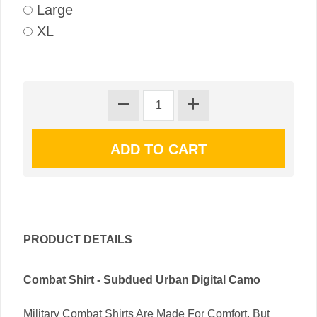
Large
XL
PRODUCT DETAILS
Combat Shirt - Subdued Urban Digital Camo
Military Combat Shirts Are Made For Comfort, But