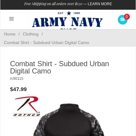
Free Shipping on all orders over $150
—
LEARN MORE
0
Home
/
Clothing
/
Combat Shirt - Subdued Urban Digital Camo
Combat Shirt - Subdued Urban
Digital Camo
rc90115
$47.99