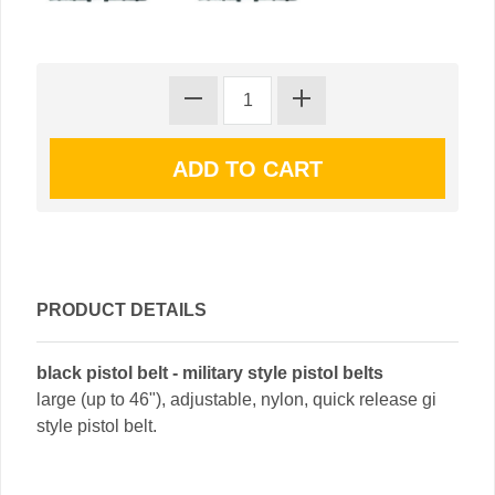
PRODUCT DETAILS
black pistol belt - military style pistol belts
large (up to 46"), adjustable, nylon, quick release gi
style pistol belt.