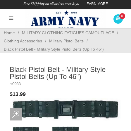
Free Shipping on all orders over $150
—
LEARN MORE
0
Home
/
MILITARY CLOTHING FATIGUES CAMOUFLAGE
/
Clothing Accessories
/
Military Pistol Belts
/
Black Pistol Belt - Military Style Pistol Belts (Up To 46")
Black Pistol Belt - Military Style
Pistol Belts (Up To 46")
rc9033
$13.99