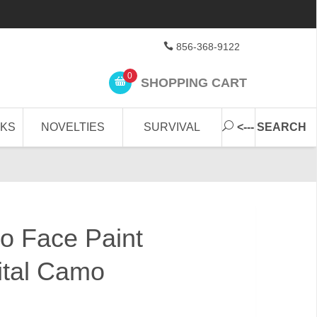
856-368-9122
0
SHOPPING CART
CKS
NOVELTIES
SURVIVAL
<--- SEARCH
o Face Paint
ital Camo