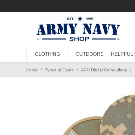
CLOTHING
OUTDOORS
HELPFUL 
Home
/
Types of Camo
/
ACU Digital Camouflage
/