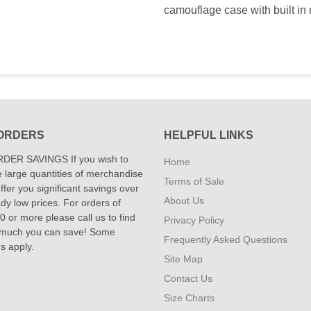
camouflage case with built in mi
ORDERS
HELPFUL LINKS
DER SAVINGS If you wish to
Home
 large quantities of merchandise
Terms of Sale
fer you significant savings over
About Us
dy low prices. For orders of
 or more please call us to find
Privacy Policy
 much you can save! Some
Frequently Asked Questions
ns apply.
Site Map
Contact Us
Size Charts