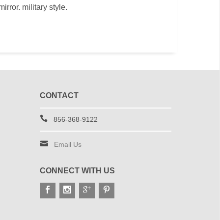
rror. military style.
CONTACT
856-368-9122
Email Us
CONNECT WITH US