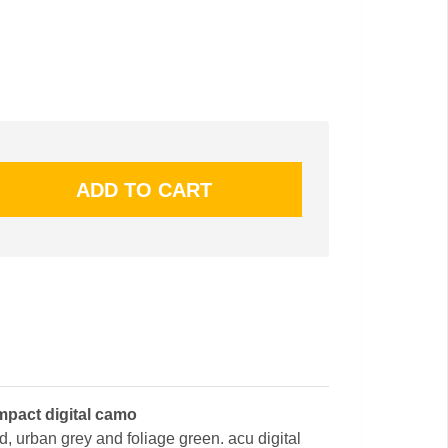
mpact digital camo
nd, urban grey and foliage green. acu digital