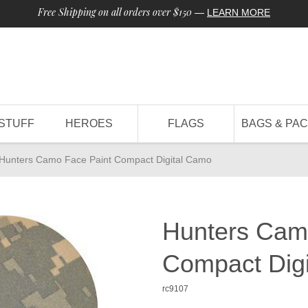
Free Shipping on all orders over $150
—
LEARN MORE
STUFF
HEROES
FLAGS
BAGS & PA
Hunters Camo Face Paint Compact Digital Camo
Hunters Cam
Compact Dig
rc9107