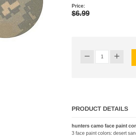
Price:
$6.99
PRODUCT DETAILS
hunters camo face paint co
3 face paint colors: desert sa