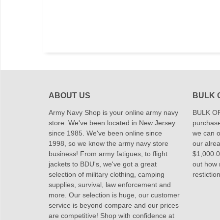
ABOUT US
BULK 
Army Navy Shop is your online army navy
BULK OR
store. We've been located in New Jersey
purchase
since 1985. We've been online since
we can of
1998, so we know the army navy store
our alrea
business! From army fatigues, to flight
$1,000.00
jackets to BDU's, we've got a great
out how
selection of military clothing, camping
restictio
supplies, survival, law enforcement and
more. Our selection is huge, our customer
service is beyond compare and our prices
are competitive! Shop with confidence at