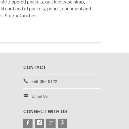
ide zippered pockets, quick release strap,
dit card and id pockets, pencil, document and
: 9 x 7 x 4 inches.
CONTACT
856-368-9122
Email Us
CONNECT WITH US