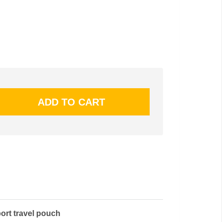
port travel pouch