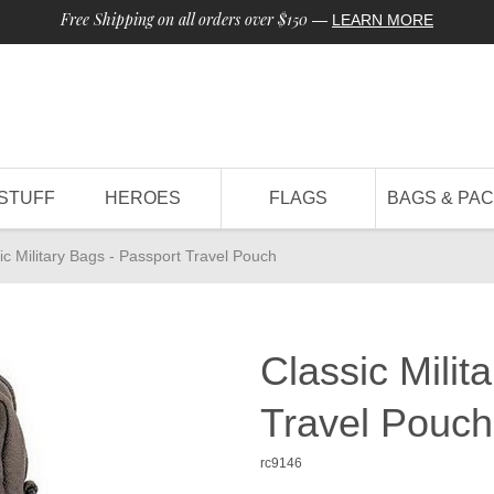
Free Shipping on all orders over $150
—
LEARN MORE
STUFF
HEROES
FLAGS
BAGS & PA
ic Military Bags - Passport Travel Pouch
Classic Milit
Travel Pouch
rc9146