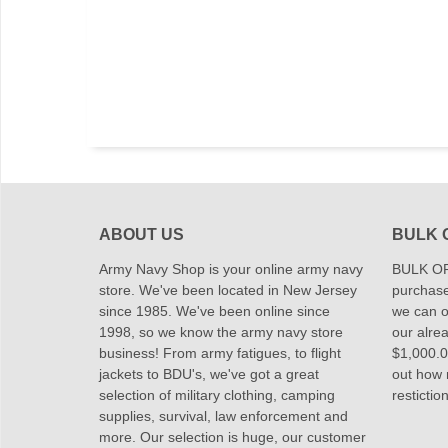
ABOUT US
BULK 
Army Navy Shop is your online army navy
BULK OR
store. We've been located in New Jersey
purchase
since 1985. We've been online since
we can of
1998, so we know the army navy store
our alrea
business! From army fatigues, to flight
$1,000.00
jackets to BDU's, we've got a great
out how
selection of military clothing, camping
restictio
supplies, survival, law enforcement and
more. Our selection is huge, our customer