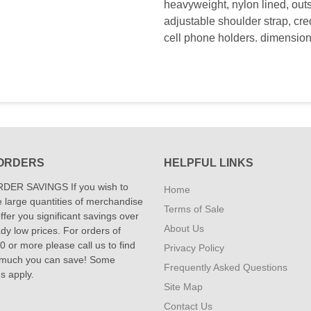
heavyweight, nylon lined, outs
adjustable shoulder strap, cre
cell phone holders. dimensions
ORDERS
HELPFUL LINKS
DER SAVINGS If you wish to
Home
 large quantities of merchandise
Terms of Sale
fer you significant savings over
About Us
dy low prices. For orders of
 or more please call us to find
Privacy Policy
 much you can save! Some
Frequently Asked Questions
ns apply.
Site Map
Contact Us