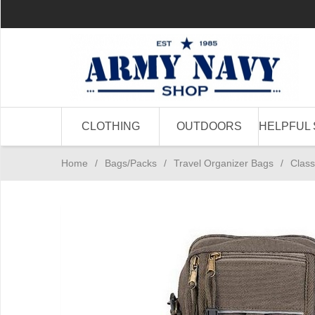
CLOTHING
OUTDOORS
HELPFUL 
Home
/
Bags/Packs
/
Travel Organizer Bags
/
Class