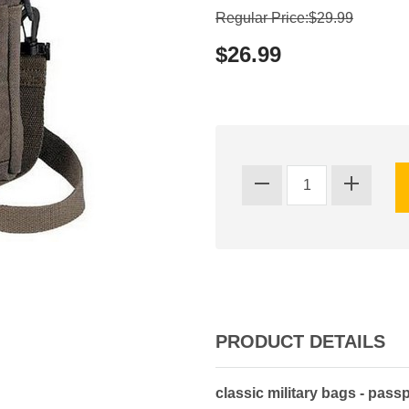
Regular Price:$29.99
$26.99
PRODUCT DETAILS
classic military bags - pass