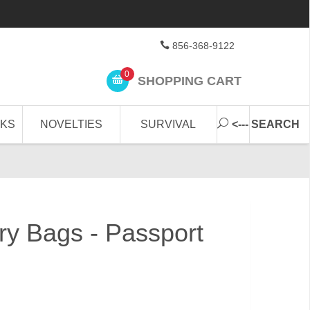
856-368-9122
0
SHOPPING CART
CKS
NOVELTIES
SURVIVAL
<--- SEARCH
ary Bags - Passport