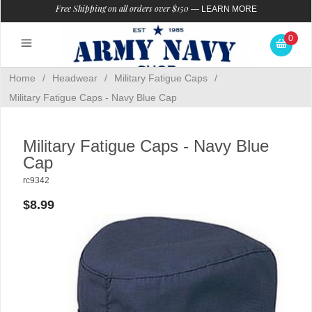
Free Shipping on all orders over $150
—
LEARN MORE
0
Home
/
Headwear
/
Military Fatigue Caps
/
Military Fatigue Caps - Navy Blue Cap
Military Fatigue Caps - Navy Blue
Cap
rc9342
$8.99