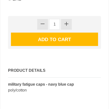
PRODUCT DETAILS
military fatigue caps - navy blue cap
poly/cotton