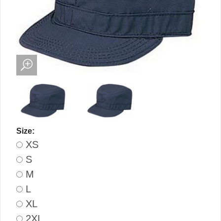
Size:
XS
S
M
L
XL
2XL