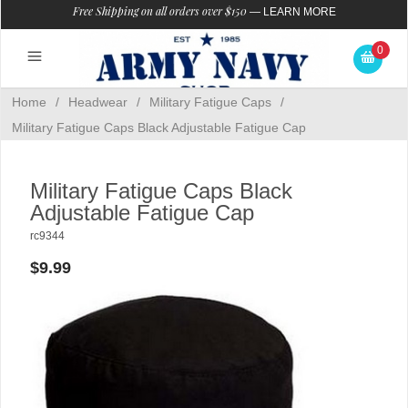
Free Shipping on all orders over $150
—
LEARN MORE
0
Home
/
Headwear
/
Military Fatigue Caps
/
Military Fatigue Caps Black Adjustable Fatigue Cap
Military Fatigue Caps Black
Adjustable Fatigue Cap
rc9344
$9.99