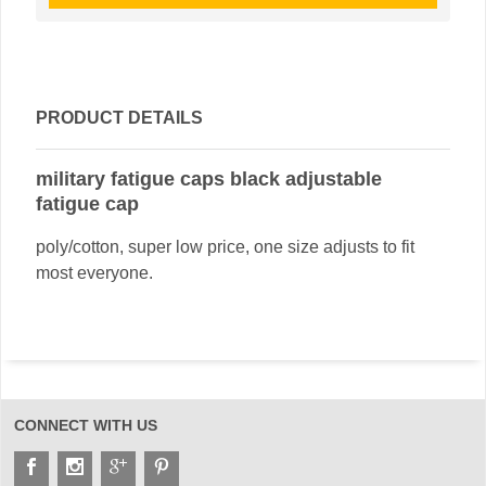
PRODUCT DETAILS
military fatigue caps black adjustable
fatigue cap
poly/cotton, super low price, one size adjusts to fit
most everyone.
CONNECT WITH US