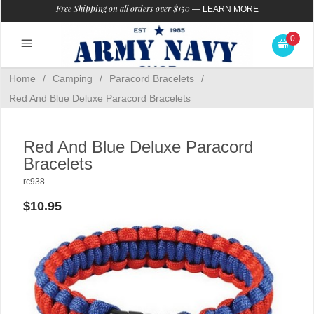
Free Shipping on all orders over $150
—
LEARN MORE
0
Home
/
Camping
/
Paracord Bracelets
/
Red And Blue Deluxe Paracord Bracelets
Red And Blue Deluxe Paracord
Bracelets
rc938
$10.95