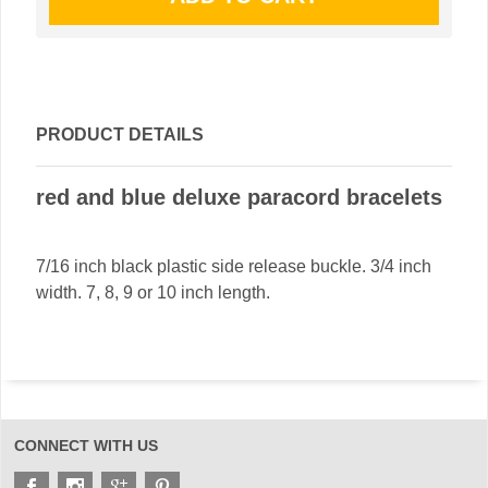
PRODUCT DETAILS
red and blue deluxe paracord bracelets
7/16 inch black plastic side release buckle. 3/4 inch
width. 7, 8, 9 or 10 inch length.
CONNECT WITH US