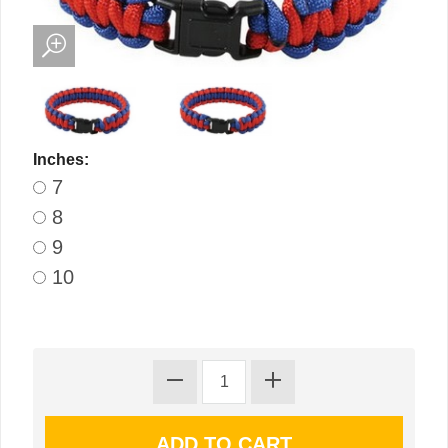
Inches:
7
8
9
10