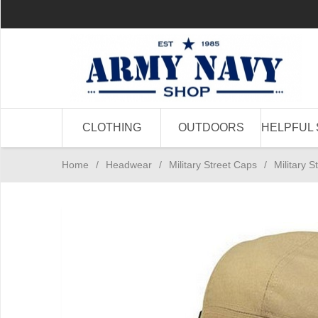
CLOTHING
OUTDOORS
HELPFUL 
Home
/
Headwear
/
Military Street Caps
/
Military 