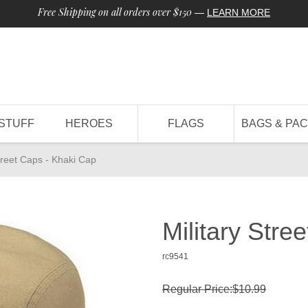
Free Shipping on all orders over $150
—
LEARN MORE
STUFF
HEROES
FLAGS
BAGS & PA
Street Caps - Khaki Cap
Military Stre
rc9541
Regular Price:$10.99