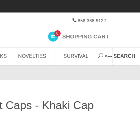
856-368-9122
0
SHOPPING CART
CKS
NOVELTIES
SURVIVAL
<--- SEARCH
et Caps - Khaki Cap