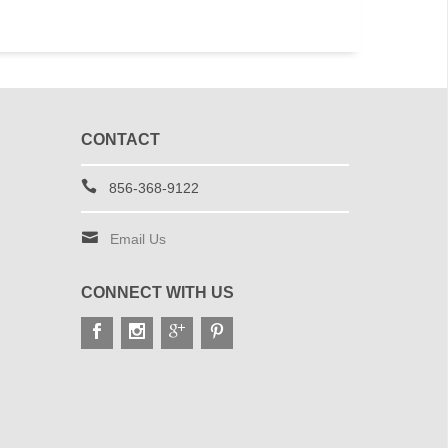
CONTACT
856-368-9122
Email Us
CONNECT WITH US