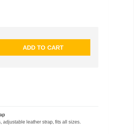
cap
 adjustable leather strap, fits all sizes.