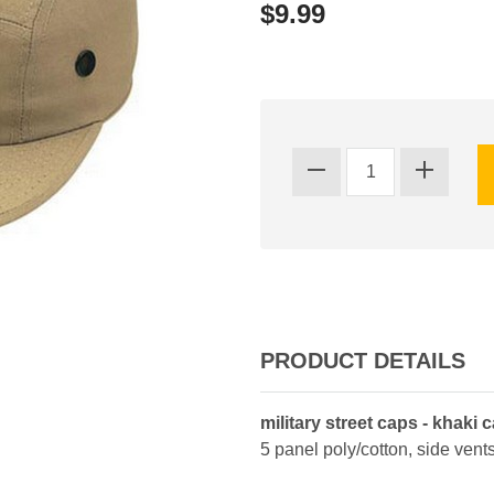
$9.99
PRODUCT DETAILS
military street caps - khaki 
5 panel poly/cotton, side vents,