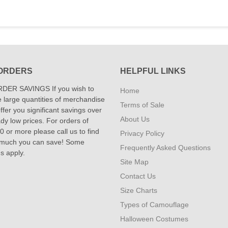
ORDERS
HELPFUL LINKS
DER SAVINGS If you wish to
Home
 large quantities of merchandise
Terms of Sale
fer you significant savings over
About Us
dy low prices. For orders of
 or more please call us to find
Privacy Policy
 much you can save! Some
Frequently Asked Questions
ns apply.
Site Map
Contact Us
Size Charts
Types of Camouflage
Halloween Costumes