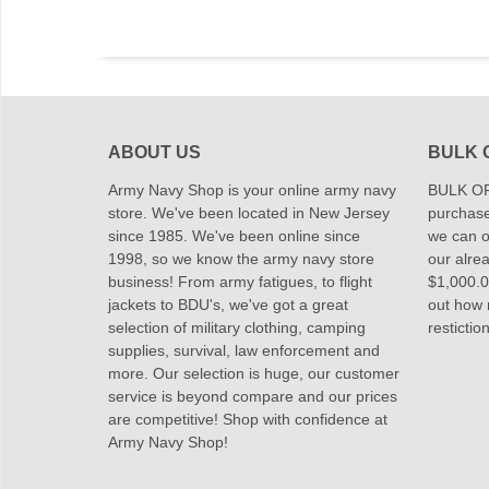
ABOUT US
BULK 
Army Navy Shop is your online army navy
BULK OR
store. We've been located in New Jersey
purchase
since 1985. We've been online since
we can of
1998, so we know the army navy store
our alrea
business! From army fatigues, to flight
$1,000.00
jackets to BDU's, we've got a great
out how
selection of military clothing, camping
restictio
supplies, survival, law enforcement and
more. Our selection is huge, our customer
service is beyond compare and our prices
are competitive! Shop with confidence at
Army Navy Shop!