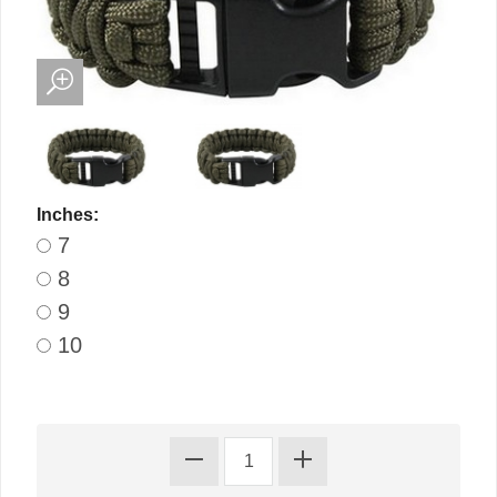
Inches:
7
8
9
10