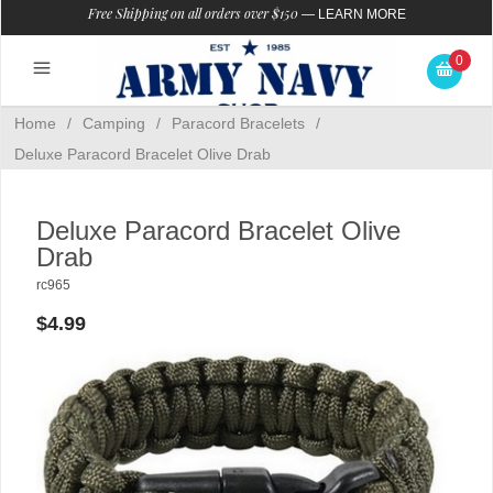
Free Shipping on all orders over $150
—
LEARN MORE
0
Home
/
Camping
/
Paracord Bracelets
/
Deluxe Paracord Bracelet Olive Drab
Deluxe Paracord Bracelet Olive
Drab
rc965
$4.99