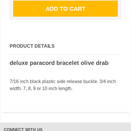
PRODUCT DETAILS
deluxe paracord bracelet olive drab
7/16 inch black plastic side release buckle. 3/4 inch
width. 7, 8, 9 or 10 inch length.
CONNECT WITH US