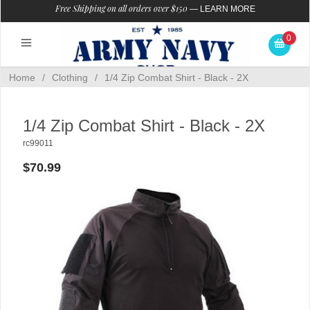
Free Shipping on all orders over $150
—
LEARN MORE
0
Home
/
Clothing
/
1/4 Zip Combat Shirt - Black - 2X
1/4 Zip Combat Shirt - Black - 2X
rc99011
$70.99