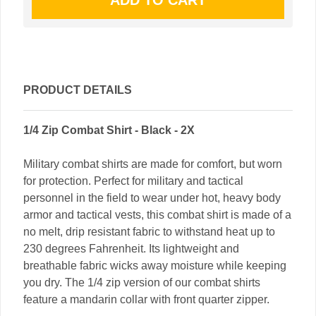
PRODUCT DETAILS
1/4 Zip Combat Shirt - Black - 2X
Military combat shirts are made for comfort, but worn
for protection. Perfect for military and tactical
personnel in the field to wear under hot, heavy body
armor and tactical vests, this combat shirt is made of a
no melt, drip resistant fabric to withstand heat up to
230 degrees Fahrenheit. Its lightweight and
breathable fabric wicks away moisture while keeping
you dry. The 1/4 zip version of our combat shirts
feature a mandarin collar with front quarter zipper.