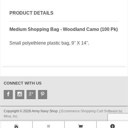
PRODUCT DETAILS
Medium Shopping Bag - Woodland Camo (100 Pk)
Small polyethlene plastic bag, 9'' X 14''.
CONNECT WITH US
Copyright © 2026 Army Navy Shop. |
Ecommerce Shopping Cart Software by
Miva, Inc.