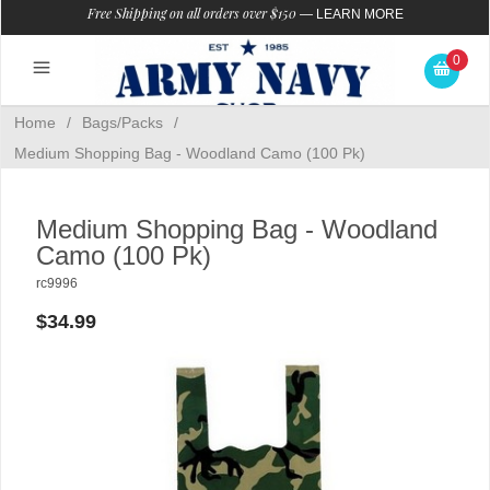
Free Shipping on all orders over $150
—
LEARN MORE
0
Home
/
Bags/Packs
/
Medium Shopping Bag - Woodland Camo (100 Pk)
Medium Shopping Bag - Woodland
Camo (100 Pk)
rc9996
$34.99