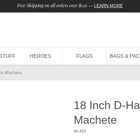
Free Shipping on all orders over $150
—
LEARN MORE
STUFF
HEROES
FLAGS
BAGS & PA
ck Machete
18 Inch D-H
Machete
rth-453