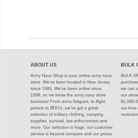
ABOUT US
BULK 
Army Navy Shop is your online army navy
BULK OR
store. We've been located in New Jersey
purchase
since 1985. We've been online since
we can of
1998, so we know the army navy store
our alrea
business! From army fatigues, to flight
$1,000.00
jackets to BDU's, we've got a great
out how
selection of military clothing, camping
restictio
supplies, survival, law enforcement and
more. Our selection is huge, our customer
service is beyond compare and our prices