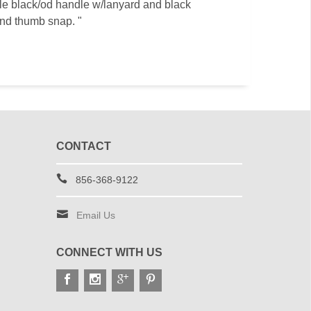
style black/od handle w/lanyard and black
and thumb snap. "
CONTACT
856-368-9122
Email Us
CONNECT WITH US