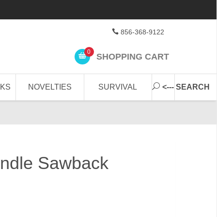
856-368-9122
0
SHOPPING CART
CKS
NOVELTIES
SURVIVAL
<--- SEARCH
andle Sawback