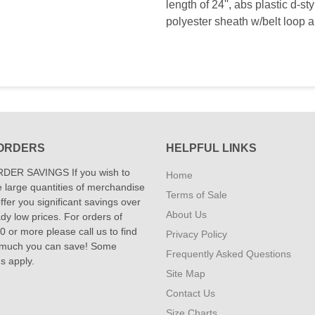
length of 24'', abs plastic d-
polyester sheath w/belt loop 
ORDERS
HELPFUL LINKS
DER SAVINGS If you wish to
Home
 large quantities of merchandise
Terms of Sale
fer you significant savings over
About Us
dy low prices. For orders of
 or more please call us to find
Privacy Policy
 much you can save! Some
Frequently Asked Questions
ns apply.
Site Map
Contact Us
Size Charts