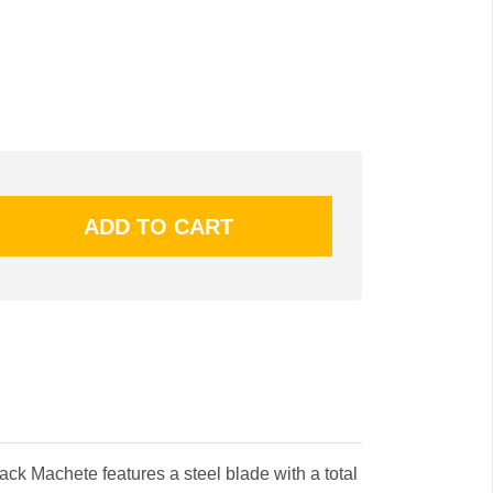
ck Machete features a steel blade with a total