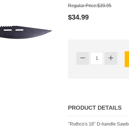
Regular Price:$39.95
$34.99
PRODUCT DETAILS
"Rothco's 18'' D-handle Sawba