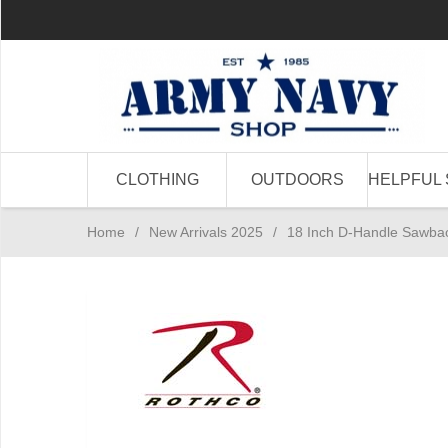
CLOTHING
OUTDOORS
HELPFUL 
Home
/
New Arrivals 2025
/
18 Inch D-Handle Sawba