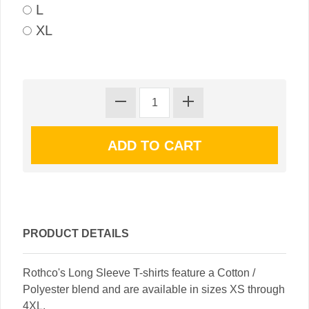
L
XL
PRODUCT DETAILS
Rothco's Long Sleeve T-shirts feature a Cotton /
Polyester blend and are available in sizes XS through
4XL.