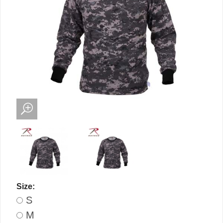
Size:
S
M