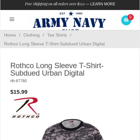
Free Shipping on all orders over $150
—
LEARN MORE
0
Home
/
Clothing
/
Tee Shirts
/
Rothco Long Sleeve T-Shirt-Subdued Urban Digital
Rothco Long Sleeve T-Shirt-
Subdued Urban Digital
rth-67780
$15.99