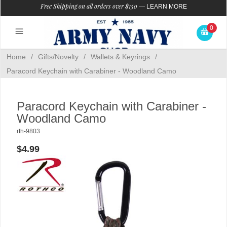
Free Shipping on all orders over $150
—
LEARN MORE
0
Home
/
Gifts/Novelty
/
Wallets & Keyrings
/
Paracord Keychain with Carabiner - Woodland Camo
Paracord Keychain with Carabiner -
Woodland Camo
rth-9803
$4.99