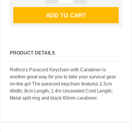
PRODUCT DETAILS
Rothco's Paracord Keychain with Carabiner is
another great way for you to take your survival gear
on-the-go! The paracord keychain features 2.3cm
Width; 9cm Length; 1.4m Unraveled Cord Length;
Metal split ring and black 60mm carabiner.