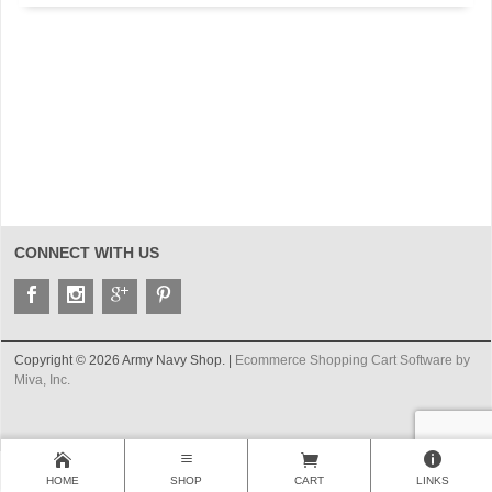
CONNECT WITH US
Copyright © 2026 Army Navy Shop. |
Ecommerce Shopping Cart Software by
Miva, Inc.
HOME
SHOP
CART
LINKS