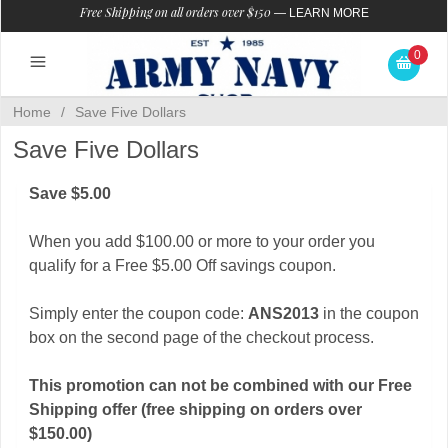
Free Shipping on all orders over $150
—
LEARN MORE
0
Home
/
Save Five Dollars
Save Five Dollars
Save $5.00
When you add $100.00 or more to your order you
qualify for a Free $5.00 Off savings coupon.
Simply enter the coupon code:
ANS2013
in the coupon
box on the second page of the checkout process.
This promotion can not be combined with our Free
Shipping offer (free shipping on orders over
$150.00)