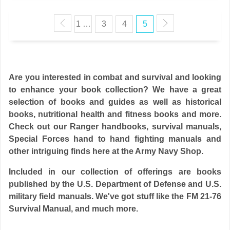
1 …
3
4
5
Are you interested in combat and survival and looking
to enhance your book collection? We have a great
selection of books and guides as well as historical
books, nutritional health and fitness books and more.
Check out our Ranger handbooks, survival manuals,
Special Forces hand to hand fighting manuals and
other intriguing finds here at the
Army Navy Shop
.
Included in our collection of offerings are books
published by the U.S. Department of Defense and U.S.
military field manuals. We've got stuff like the
FM 21-76
Survival Manual
, and much more.