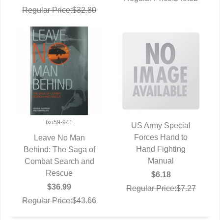
Regular Price:$32.80
fxo59-941
US Army Special
QUICK VIEW
Forces Hand to
Leave No Man
Hand Fighting
Behind: The Saga of
QUICK VIEW
Manual
Combat Search and
Rescue
$6.18
$36.99
Regular Price:$7.27
Regular Price:$43.66