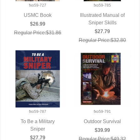
fxo59-727
fxo59-785
USMC Book
Illustrated Manual of
QUICK VIEW
QUICK VIEW
Sniper Skills
$26.99
$27.79
Regular Price:$31.86
Regular Price:$32.80
fxo59-787
fxo59-791
To Be a Military
Outdoor Survival
QUICK VIEW
Sniper
QUICK VIEW
$39.99
$27.79
Regular Price:$49.32