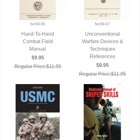
fxo59-66
fxo59-67
Hand-To-Hand
Unconventional
QUICK VIEW
Combat Field
Warfare Devices &
QUICK VIEW
Manual
Techniques
References
$9.95
$9.95
Regular Price:$11.95
Regular Price:$11.95