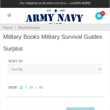
Free Shipping on all orders over $150
—
LEARN MORE
0
Home
/
Books/Guides
Military Books Military Survival Guides
Surplus
SORT BY
VIEW
12
/
24
/
All