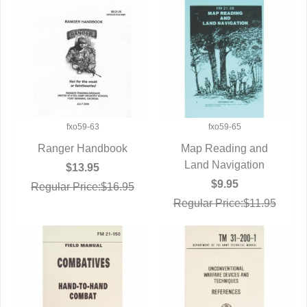
fxo59-63
fxo59-65
Ranger Handbook
Map Reading and
QUICK VIEW
Land Navigation
QUICK VIEW
$13.95
$9.95
Regular Price:$16.95
Regular Price:$11.95