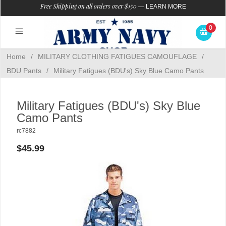
Free Shipping on all orders over $150
—
LEARN MORE
0
Home
/
MILITARY CLOTHING FATIGUES CAMOUFLAGE
/
BDU Pants
/
Military Fatigues (BDU's) Sky Blue Camo Pants
Military Fatigues (BDU's) Sky Blue
Camo Pants
rc7882
$45.99