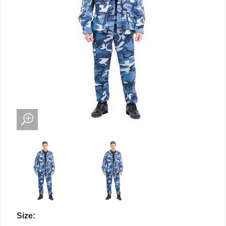
Size: