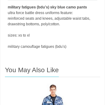
military fatigues (bdu's) sky blue camo pants
ultra force battle dress uniforms feature:
reinforced seats and knees, adjustable waist tabs,
drawstring bottoms, poly/cotton.
sizes: xs to xl
military camouflage fatigues (bdu's)
You May Also Like