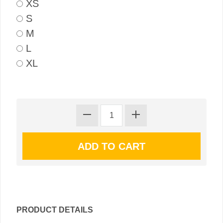
XS
S
M
L
XL
PRODUCT DETAILS