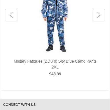
ts
Military Fatigues (BDU's) Sky Blue Camo Pants
M
2XL
$48.99
CONNECT WITH US