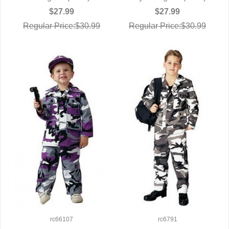
$27.99
$27.99
Regular Price:$30.99
Regular Price:$30.99
rc66107
rc6791