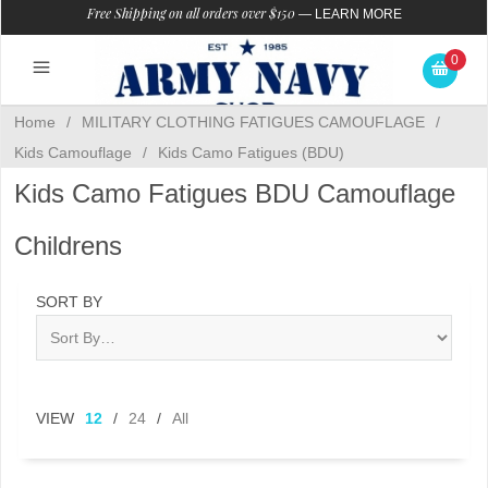
Free Shipping on all orders over $150
—
LEARN MORE
0
Home
/
MILITARY CLOTHING FATIGUES CAMOUFLAGE
/
Kids Camouflage
/
Kids Camo Fatigues (BDU)
Kids Camo Fatigues BDU Camouflage
Childrens
SORT BY
VIEW
12
/
24
/
All