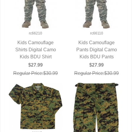
rc66210
rc66110
Kids Camouflage
Kids Camouflage
Shirts Digital Camo
QUICK VIEW
Pants Digital Camo
QUICK VIEW
Kids BDU Shirt
Kids BDU Pants
$27.99
$27.99
Regular Price:$30.99
Regular Price:$30.99