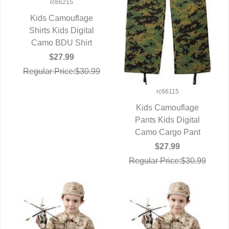
rc66215
Kids Camouflage
Shirts Kids Digital
QUICK VIEW
Camo BDU Shirt
$27.99
Regular Price:$30.99
rc66115
Kids Camouflage
Pants Kids Digital
QUICK VIEW
Camo Cargo Pant
$27.99
Regular Price:$30.99