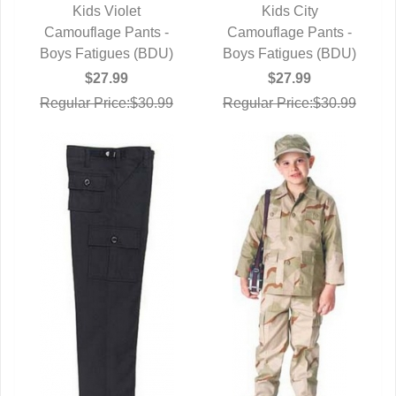
Kids Violet
Kids City
Camouflage Pants -
QUICK VIEW
Camouflage Pants -
QUICK VIEW
Boys Fatigues (BDU)
Boys Fatigues (BDU)
$27.99
$27.99
Regular Price:$30.99
Regular Price:$30.99