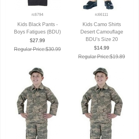
rc6794
rc66111
Kids Black Pants -
Kids Camo Shirts
Boys Fatigues (BDU)
QUICK VIEW
Desert Camouflage
QUICK VIEW
BDU's Size 20
$27.99
$14.99
Regular Price:$30.99
Regular Price:$19.89