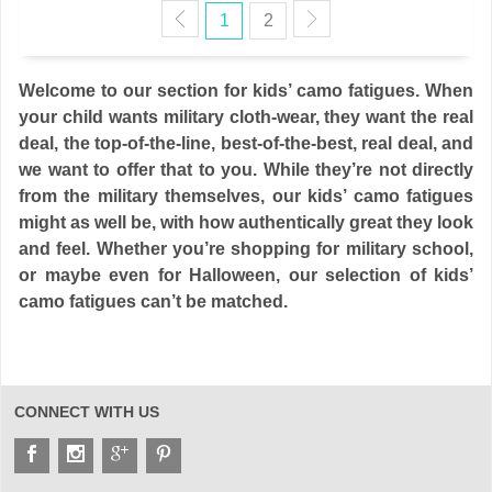
1
2
Welcome to our section for kids’ camo fatigues. When
your child wants military cloth-wear, they want the real
deal, the top-of-the-line, best-of-the-best, real deal, and
we want to offer that to you. While they’re not directly
from the military themselves, our kids’ camo fatigues
might as well be, with how authentically great they look
and feel. Whether you’re shopping for military school,
or maybe even for Halloween, our selection of kids’
camo fatigues can’t be matched.
CONNECT WITH US