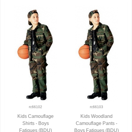
rc66102
rc66103
Kids Camouflage
Kids Woodland
QUICK VIEW
Shirts - Boys
Camouflage Pants -
QUICK VIEW
Fatigues (BDU)
Boys Fatigues (BDU)