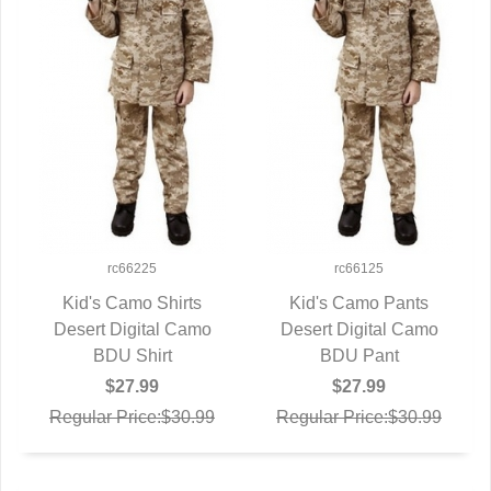
rc66225
rc66125
Kid's Camo Shirts
Kid's Camo Pants
Desert Digital Camo
QUICK VIEW
Desert Digital Camo
QUICK VIEW
BDU Shirt
BDU Pant
$27.99
$27.99
Regular Price:$30.99
Regular Price:$30.99