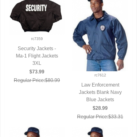
rc7359
Security Jackets -
Ma-1 Flight Jackets
QUICK VIEW
3XL
$73.99
rc7612
Regular Price:$80.99
Law Enforcement
Jackets Blank Navy
QUICK VIEW
Blue Jackets
$28.99
Regular Price:$33.31