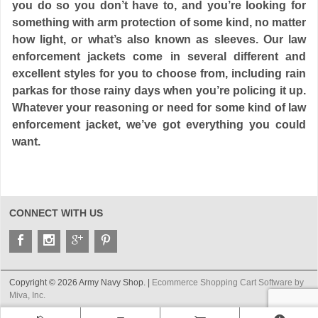
you do so you don’t have to, and you’re looking for
something with arm protection of some kind, no matter
how light, or what’s also known as sleeves. Our law
enforcement jackets come in several different and
excellent styles for you to choose from, including rain
parkas for those rainy days when you’re policing it up.
Whatever your reasoning or need for some kind of law
enforcement jacket, we’ve got everything you could
want.
CONNECT WITH US
Copyright © 2026 Army Navy Shop. |
Ecommerce Shopping Cart Software by
Miva, Inc.