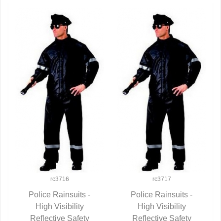
rc3716
rc3717
Police Rainsuits -
Police Rainsuits -
QUICK VIEW
High Visibility
QUICK VIEW
High Visibility
Reflective Safety
Reflective Safety