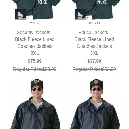
rc7636
rc7638
Security Jackets -
Police Jackets -
Black Fleece Lined
QUICK VIEW
Black Fleece Lined
QUICK VIEW
Coaches Jackets
Coaches Jackets
3XL
3XL
$75.99
$37.99
Regular Price:$83.99
Regular Price:$52.99