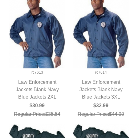
rc7613
rc7614
Law Enforcement
Law Enforcement
Jackets Blank Navy
QUICK VIEW
Jackets Blank Navy
QUICK VIEW
Blue Jackets 2XL
Blue Jackets 3XL
$30.99
$32.99
Regular Price:$35.54
Regular Price:$44.99