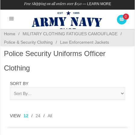
Free Shipping on all orders over $150
—
LEARN MORE
0
Home
/
MILITARY CLOTHING FATIGUES CAMOUFLAGE
/
Police & Security Clothing
/
Law Enforcement Jackets
Police Security Uniforms Officer
Clothing
SORT BY
VIEW
12
/
24
/
All