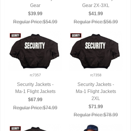
Gear
Gear 2X-3XL
$39.99
$41.99
Regular Price:$54.99
Regular Price:$56.99
rc7357
rc7358
Security Jackets -
Security Jackets -
Ma-1 Flight Jackets
QUICK VIEW
Ma-1 Flight Jackets
QUICK VIEW
2XL
$67.99
$71.99
Regular Price:$74.99
Regular Price:$78.99