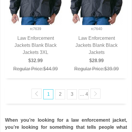
rc7639
rc7640
Law Enforcement
Law Enforcement
Jackets Blank Black
QUICK VIEW
Jackets Blank Black
QUICK VIEW
Jackets 3XL
Jackets
$32.99
$28.99
Regular Price:$44.99
Regular Price:$39.99
1
2
3
… 4
When you’re looking for a law enforcement jacket,
you’re looking for something that tells people what