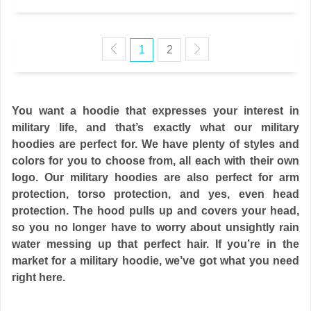
1
2
You want a hoodie that expresses your interest in
military life, and that’s exactly what our military
hoodies are perfect for. We have plenty of styles and
colors for you to choose from, all each with their own
logo. Our military hoodies are also perfect for arm
protection, torso protection, and yes, even head
protection. The hood pulls up and covers your head,
so you no longer have to worry about unsightly rain
water messing up that perfect hair. If you’re in the
market for a military hoodie, we’ve got what you need
right here.