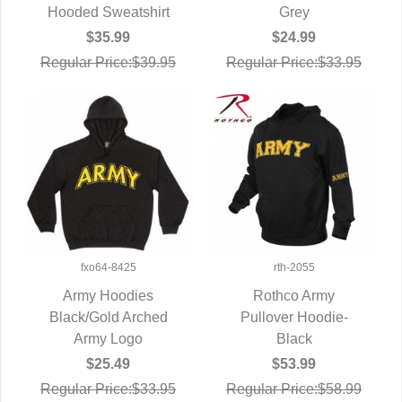
Hooded Sweatshirt
Grey
$35.99
$24.99
Regular Price:$39.95
Regular Price:$33.95
fxo64-8425
rth-2055
Army Hoodies
Rothco Army
Black/Gold Arched
QUICK VIEW
Pullover Hoodie-
QUICK VIEW
Army Logo
Black
$25.49
$53.99
Regular Price:$33.95
Regular Price:$58.99