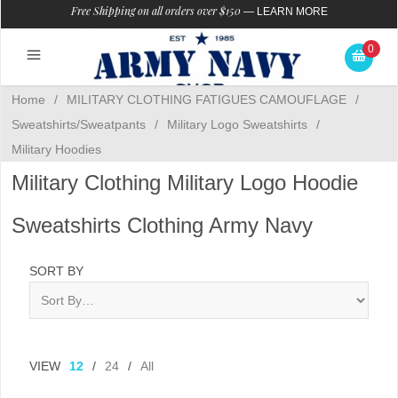
Free Shipping on all orders over $150
—
LEARN MORE
0
Home
/
MILITARY CLOTHING FATIGUES CAMOUFLAGE
/
Sweatshirts/Sweatpants
/
Military Logo Sweatshirts
/
Military Hoodies
Military Clothing Military Logo Hoodie
Sweatshirts Clothing Army Navy
SORT BY
VIEW
12
/
24
/
All