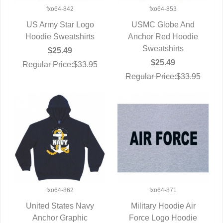
fxo64-842
fxo64-853
US Army Star Logo
USMC Globe And
Hoodie Sweatshirts
QUICK VIEW
Anchor Red Hoodie
QUICK VIEW
Sweatshirts
$25.49
$25.49
Regular Price:$33.95
Regular Price:$33.95
fxo64-862
fxo64-871
United States Navy
Military Hoodie Air
Anchor Graphic
QUICK VIEW
Force Logo Hoodie
QUICK VIEW