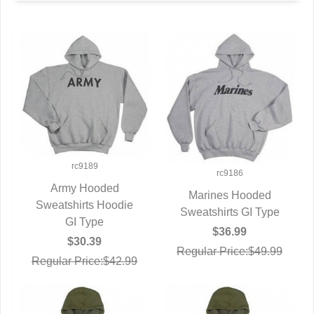
rc9189
rc9186
Army Hooded
Marines Hooded
Sweatshirts Hoodie
QUICK VIEW
Sweatshirts GI Type
QUICK VIEW
GI Type
$36.99
$30.39
Regular Price:$49.99
Regular Price:$42.99