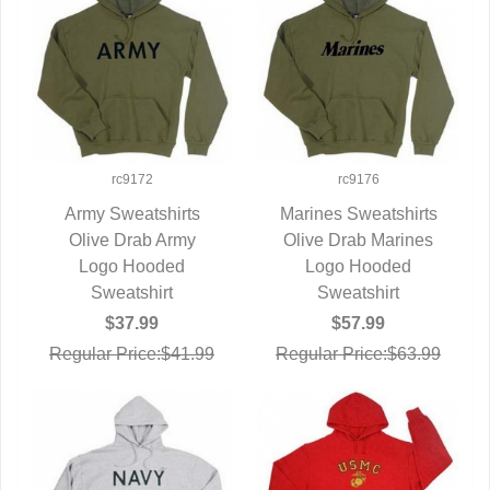
rc9172
rc9176
Army Sweatshirts
Marines Sweatshirts
Olive Drab Army
QUICK VIEW
Olive Drab Marines
QUICK VIEW
Logo Hooded
Logo Hooded
Sweatshirt
Sweatshirt
$37.99
$57.99
Regular Price:$41.99
Regular Price:$63.99