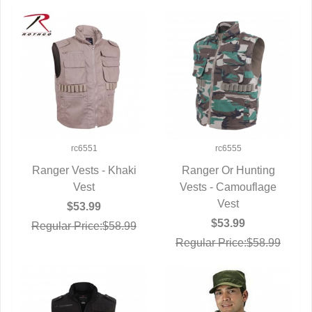
rc6551
rc6555
Ranger Vests - Khaki
Ranger Or Hunting
QUICK VIEW
Vest
Vests - Camouflage
QUICK VIEW
Vest
$53.99
$53.99
Regular Price:$58.99
Regular Price:$58.99