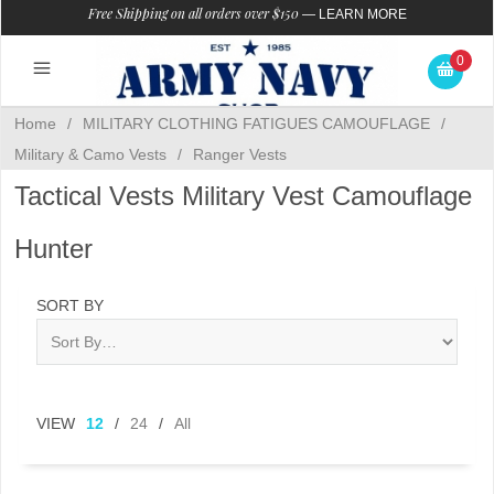
Free Shipping on all orders over $150
—
LEARN MORE
0
Home
/
MILITARY CLOTHING FATIGUES CAMOUFLAGE
/
Military & Camo Vests
/
Ranger Vests
Tactical Vests Military Vest Camouflage
Hunter
SORT BY
VIEW
12
/
24
/
All