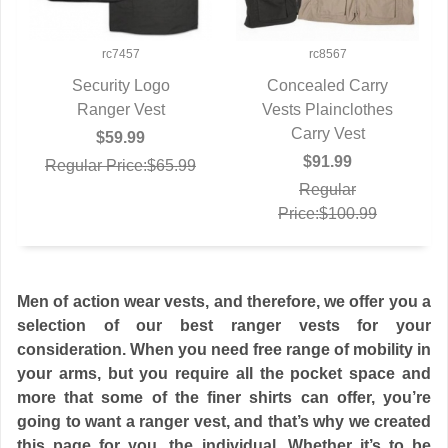
rc7457
rc8567
Security Logo
Concealed Carry
QUICK VIEW
Ranger Vest
Vests Plainclothes
QUICK VIEW
Carry Vest
$59.99
$91.99
Regular Price:$65.99
Regular
Price:$100.99
Men of action wear vests, and therefore, we offer you a
selection of our best ranger vests for your
consideration. When you need free range of mobility in
your arms, but you require all the pocket space and
more that some of the finer shirts can offer, you’re
going to want a ranger vest, and that’s why we created
this page for you, the individual. Whether it’s to be