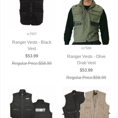
rc7557
Ranger Vests - Black
rc7566
QUICK VIEW
Vest
$53.99
Ranger Vests - Olive
QUICK VIEW
Drab Vest
Regular Price:$58.99
$53.99
Regular Price:$58.99