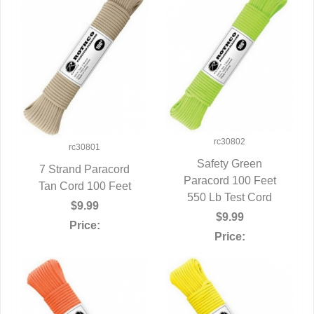
rc30802
rc30801
Safety Green
7 Strand Paracord
Paracord 100 Feet
QUICK VIEW
Tan Cord 100 Feet
QUICK VIEW
550 Lb Test Cord
$9.99
$9.99
Price:
Price: