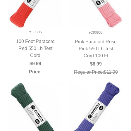
rc30805
rc30806
100 Foot Paracord
Pink Paracord Rose
Red 550 Lb Test
QUICK VIEW
Pink 550 Lb Test
QUICK VIEW
Cord
Cord 100 Ft
$9.99
$8.99
Price:
Regular Price:$11.99