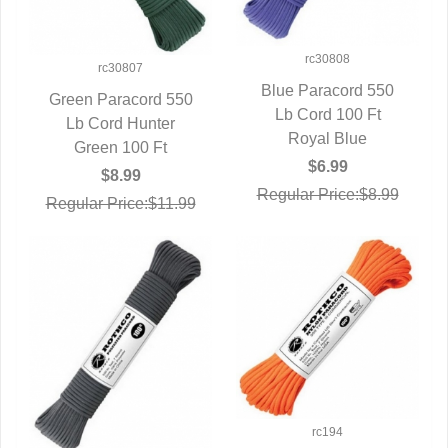
rc30808
rc30807
Blue Paracord 550
Green Paracord 550
QUICK VIEW
Lb Cord 100 Ft
QUICK VIEW
Lb Cord Hunter
Royal Blue
Green 100 Ft
$6.99
$8.99
Regular Price:$8.99
Regular Price:$11.99
rc194