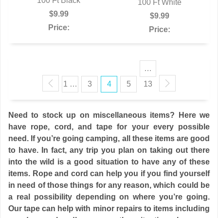
QUICK VIEW
100 Ft Black
QUICK VIEW
100 Ft White
$9.99
$9.99
Price:
Price:
…
1 …
3
4
5
13
Need to stock up on miscellaneous items? Here we
have rope, cord, and tape for your every possible
need. If you’re going camping, all these items are good
to have. In fact, any trip you plan on taking out there
into the wild is a good situation to have any of these
items. Rope and cord can help you if you find yourself
in need of those things for any reason, which could be
a real possibility depending on where you’re going.
Our tape can help with minor repairs to items including