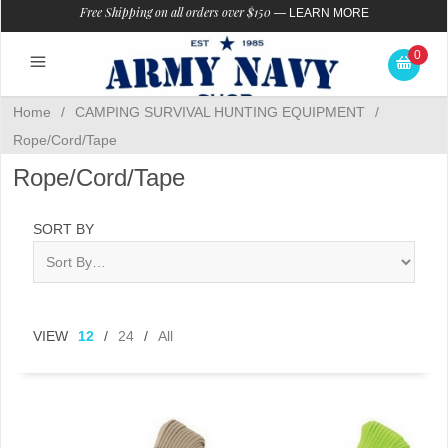
Free Shipping on all orders over $150
—
LEARN MORE
0
Home
/
CAMPING SURVIVAL HUNTING EQUIPMENT
/
Rope/Cord/Tape
Rope/Cord/Tape
SORT BY
VIEW
12
/
24
/
All