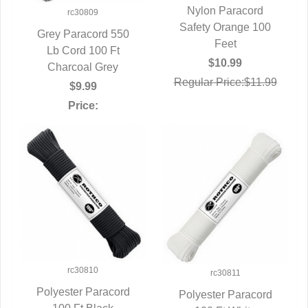
Nylon Paracord
rc30809
Safety Orange 100
QUICK VIEW
Grey Paracord 550
Feet
QUICK VIEW
Lb Cord 100 Ft
$10.99
Charcoal Grey
Regular Price:$11.99
$9.99
Price:
rc30810
rc30811
Polyester Paracord
Polyester Paracord