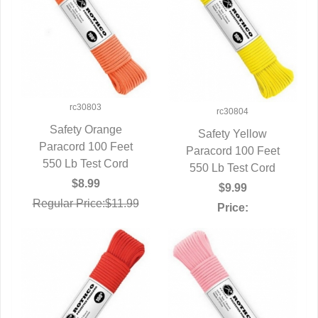
rc30803
rc30804
Safety Orange
Safety Yellow
Paracord 100 Feet
QUICK VIEW
Paracord 100 Feet
QUICK VIEW
550 Lb Test Cord
550 Lb Test Cord
$8.99
$9.99
Regular Price:$11.99
Price: