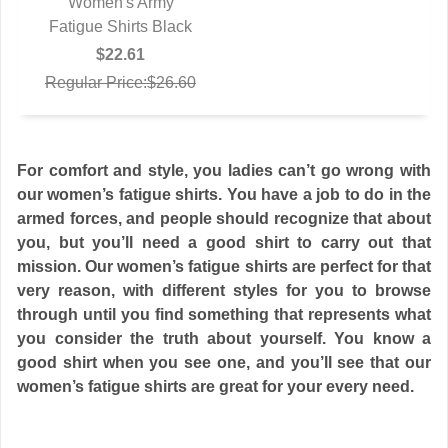
Women's Army
Fatigue Shirts Black
QUICK VIEW
$22.61
Regular Price:$26.60
For comfort and style, you ladies can’t go wrong with
our women’s fatigue shirts. You have a job to do in the
armed forces, and people should recognize that about
you, but you’ll need a good shirt to carry out that
mission. Our women’s fatigue shirts are perfect for that
very reason, with different styles for you to browse
through until you find something that represents what
you consider the truth about yourself. You know a
good shirt when you see one, and you’ll see that our
women’s fatigue shirts are great for your every need.