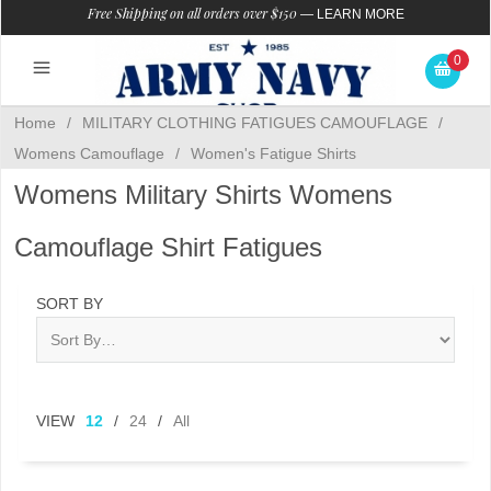
Free Shipping on all orders over $150
—
LEARN MORE
0
Home
/
MILITARY CLOTHING FATIGUES CAMOUFLAGE
/
Womens Camouflage
/
Women's Fatigue Shirts
Womens Military Shirts Womens
Camouflage Shirt Fatigues
SORT BY
VIEW
12
/
24
/
All