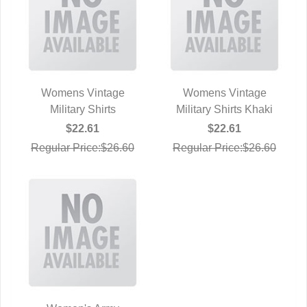
Womens Vintage
Womens Vintage
QUICK VIEW
Military Shirts
Military Shirts Khaki
QUICK VIEW
$22.61
$22.61
Regular Price:$26.60
Regular Price:$26.60