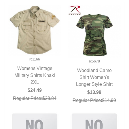
rc1166
rc5678
Womens Vintage
Woodland Camo
Military Shirts Khaki
QUICK VIEW
QUICK VIEW
Shirt Women's
2XL
Longer Style Shirt
$24.49
$13.99
Regular Price:$28.84
Regular Price:$14.99