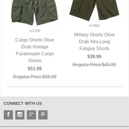
rc7962
rc2160
Military Shorts Olive
Cargo Shorts Olive
QUICK VIEW
Drab Xtra Long
QUICK VIEW
Drab Vintage
Fatigue Shorts
Paratrooper Cargo
$39.99
Shorts
Regular Price:$43.99
$51.99
Regular Price:$56.99
CONNECT WITH US