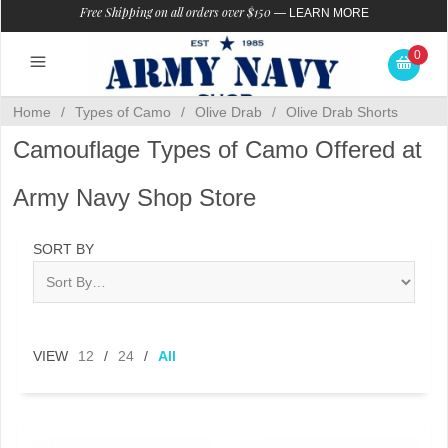
Free Shipping on all orders over $150
—
LEARN MORE
0
Home
/
Types of Camo
/
Olive Drab
/
Olive Drab Shorts
Camouflage Types of Camo Offered at
Army Navy Shop Store
SORT BY
VIEW
12
/
24
/
All