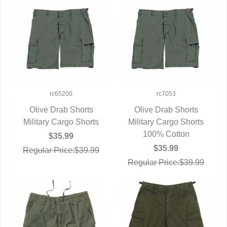
rc65200
rc7053
Olive Drab Shorts
Olive Drab Shorts
Military Cargo Shorts
QUICK VIEW
Military Cargo Shorts
QUICK VIEW
100% Cotton
$35.99
$35.99
Regular Price:$39.99
Regular Price:$39.99