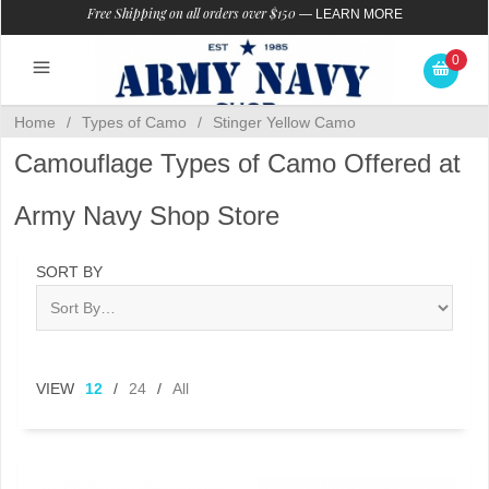
Free Shipping on all orders over $150
—
LEARN MORE
0
Home
/
Types of Camo
/
Stinger Yellow Camo
Camouflage Types of Camo Offered at
Army Navy Shop Store
SORT BY
VIEW
12
/
24
/
All