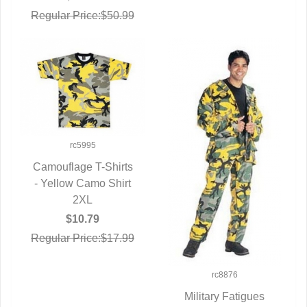
Regular Price:$50.99
rc5995
Camouflage T-Shirts
- Yellow Camo Shirt
QUICK VIEW
2XL
$10.79
Regular Price:$17.99
rc8876
Military Fatigues