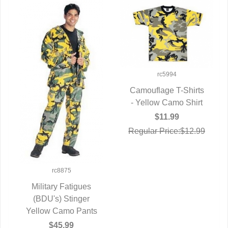
rc5994
Camouflage T-Shirts
- Yellow Camo Shirt
QUICK VIEW
$11.99
Regular Price:$12.99
rc8875
Military Fatigues
(BDU's) Stinger
QUICK VIEW
Yellow Camo Pants
$45.99