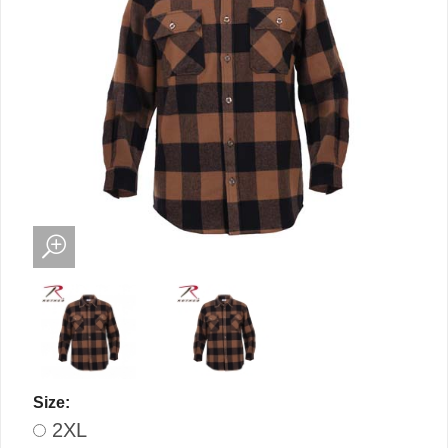
Size:
2XL