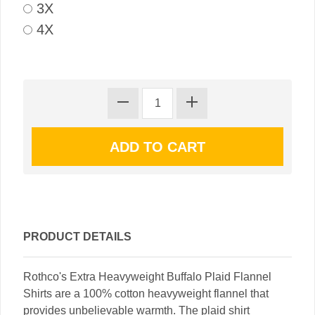
3X
4X
PRODUCT DETAILS
Rothco's Extra Heavyweight Buffalo Plaid Flannel
Shirts are a 100% cotton heavyweight flannel that
provides unbelievable warmth. The plaid shirt