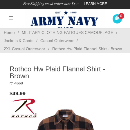
Free Shipping on all orders over $150
—
LEARN MORE
0
Home
/
MILITARY CLOTHING FATIGUES CAMOUFLAGE
/
Jackets & Coats
/
Casual Outerwear
/
2XL Casual Outerwear
/
Rothco Hw Plaid Flannel Shirt - Brown
Rothco Hw Plaid Flannel Shirt -
Brown
rth-4668
$49.99