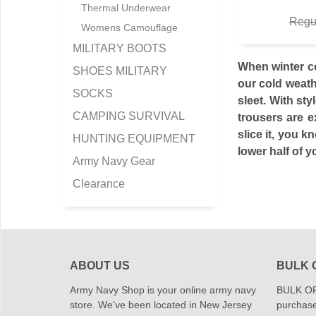
Thermal Underwear
Regu
Womens Camouflage
MILITARY BOOTS
When winter co
SHOES MILITARY
our cold weath
SOCKS
sleet. With st
CAMPING SURVIVAL
trousers are e
slice it, you 
HUNTING EQUIPMENT
lower half of y
Army Navy Gear
Clearance
ABOUT US
BULK 
Army Navy Shop is your online army navy
BULK OR
store. We've been located in New Jersey
purchase