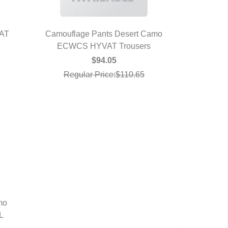
VAT
Camouflage Pants Desert Camo
ECWCS HYVAT Trousers
QUICK VIEW
$94.05
Regular Price:$110.65
mo
L