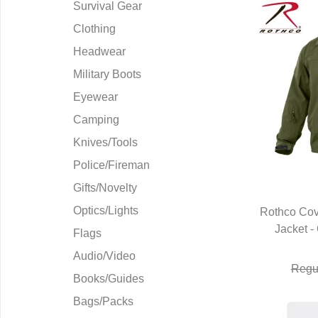
Survival Gear
Clothing
Headwear
Military Boots
Eyewear
Camping
Knives/Tools
Police/Fireman
Gifts/Novelty
Optics/Lights
Rothco Cove
Jacket -
Q
Flags
Audio/Video
Regul
Books/Guides
Bags/Packs