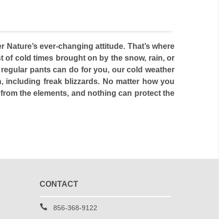
 Nature’s ever-changing attitude. That’s where
 of cold times brought on by the snow, rain, or
o regular pants can do for you, our cold weather
, including freak blizzards. No matter how you
n from the elements, and nothing can protect the
CONTACT
856-368-9122