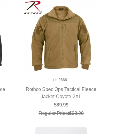
rth-96681
ece
Rothco Spec Ops Tactical Fleece
Jacket-Coyote-2XL
QUICK VIEW
$89.99
Regular Price:$98.99