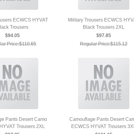
Trousers ECWCS HYVAT
Military Trousers ECWCS HY
UICK VIEW
lack Trousers
Black Trousers 2XL
QUICK VIEW
$94.05
$97.85
lar Price:$110.65
Regular Price:$115.12
ge Pants Desert Camo
Camouflage Pants Desert Ca
YVAT Trousers 2XL
UICK VIEW
ECWCS HYVAT Trousers 3X
QUICK VIEW