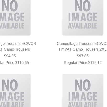
age Trousers ECWCS
Camouflage Trousers ECWC
T Camo Trousers
UICK VIEW
HYVAT Camo Trousers 2XL
QUICK VIEW
$94.05
$97.85
lar Price:$110.65
Regular Price:$115.12