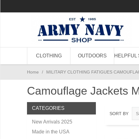
CLOTHING
OUTDOORS
HELPFUL 
Home
/
MILITARY CLOTHING FATIGUES CAMOUFLA
Camouflage Jackets M
CATEGORIES
SORT BY
New Arrivals 2025
Made in the USA