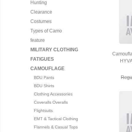
Hunting
Clearance
Costumes
Types of Camo
feature
MILITARY CLOTHING
Camoufl
FATIGUES
HYVA
Q
CAMOUFLAGE
Regu
BDU Pants
BDU Shirts
Clothing Accessories
Coveralls Overalls
Flightsuits
EMT & Tactical Clothing
Flannels & Casual Tops