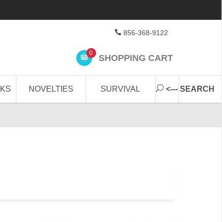
856-368-9122
0
SHOPPING CART
CKS
NOVELTIES
SURVIVAL
<--- SEARCH