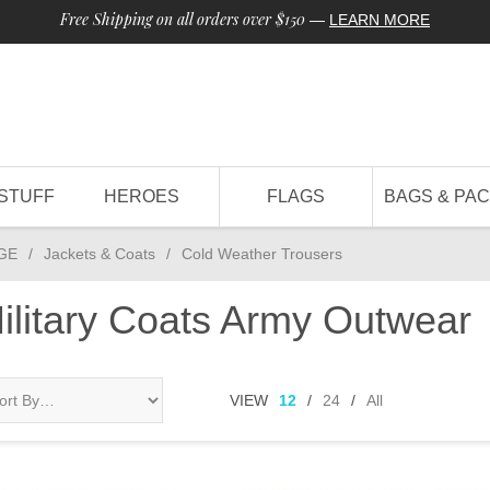
Free Shipping on all orders over $150
—
LEARN MORE
STUFF
HEROES
FLAGS
BAGS & PA
GE
/
Jackets & Coats
/
Cold Weather Trousers
ilitary Coats Army Outwear
VIEW
12
/
24
/
All