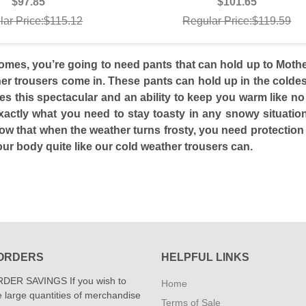
$97.85
$101.65
lar Price:$115.12
Regular Price:$119.59
mes, you’re going to need pants that can hold up to Mother
er trousers come in. These pants can hold up in the coldest
yles this spectacular and an ability to keep you warm like n
xactly what you need to stay toasty in any snowy situation
know that when the weather turns frosty, you need protectio
our body quite like our cold weather trousers can.
ORDERS
HELPFUL LINKS
DER SAVINGS If you wish to
Home
 large quantities of merchandise
Terms of Sale