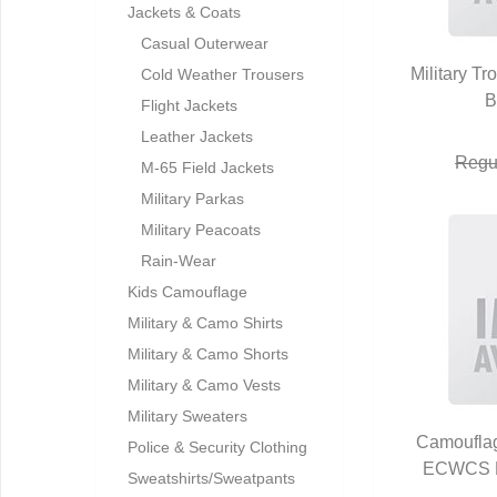
Jackets & Coats
Casual Outerwear
Military 
Cold Weather Trousers
Q
B
Flight Jackets
Leather Jackets
Regu
M-65 Field Jackets
Military Parkas
Military Peacoats
Rain-Wear
Kids Camouflage
Military & Camo Shirts
Military & Camo Shorts
Military & Camo Vests
Military Sweaters
Camoufla
Police & Security Clothing
ECWCS H
Q
Sweatshirts/Sweatpants