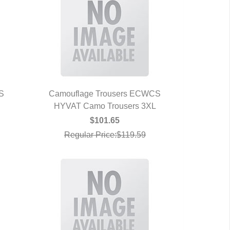
S
Camouflage Trousers ECWCS
HYVAT Camo Trousers 3XL
QUICK VIEW
$101.65
Regular Price:$119.59