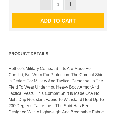
PRODUCT DETAILS
Rothco's Military Combat Shirts Are Made For
Comfort, But Worn For Protection. The Combat Shirt
Is Perfect For Military And Tactical Personnel In The
Field To Wear Under Hot, Heavy Body Armor And
Tactical Vests. This Combat Shirt Is Made Of A No
Melt, Drip Resistant Fabric To Withstand Heat Up To
230 Degrees Fahrenheit. The Shirt Has Been
Designed With A Lightweight And Breathable Fabric