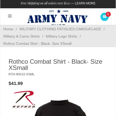
Free Shipping on all orders over $150
—
LEARN MORE
0
Home
/
MILITARY CLOTHING FATIGUES CAMOUFLAGE
/
Military & Camo Shirts
/
Military Logo Shirts
/
Rothco Combat Shirt - Black- Size XSmall
Rothco Combat Shirt - Black- Size
XSmall
RTH-90010-XSML
$41.99