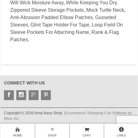
Will Wick Moisture Away, While Keeping You Dry.
Zippered Sleeve Storage Pockets, Mock Turtle Neck,
Anti-Abrasion Padded Elbow Patches, Gusseted
Sleeves, Glint Tape Holder For Tape, Loop Field On
Sleeve Pockets For Attaching Name, Rank & Flag
Patches.
CONNECT WITH US
Copyright © 2026 Army Navy Shop. |
Ecommerce Shopping Cart Software by
Miva, Inc.
HOME
SHOP
CART
LINKS