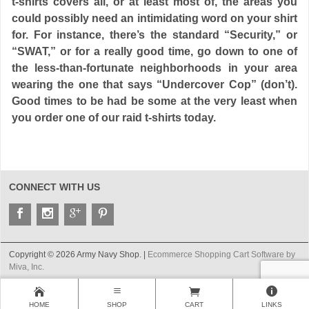
t-shirts covers all, or at least most of, the areas you
could possibly need an intimidating word on your shirt
for. For instance, there’s the standard “Security,” or
“SWAT,” or for a really good time, go down to one of
the less-than-fortunate neighborhoods in your area
wearing the one that says “Undercover Cop” (don’t).
Good times to be had be some at the very least when
you order one of our raid t-shirts today.
CONNECT WITH US
Copyright © 2026 Army Navy Shop. |
Ecommerce Shopping Cart Software by
Miva, Inc.
HOME
SHOP
CART
LINKS