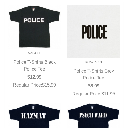
fxo64-60
Police T-Shirts Black
fxo64-6001
QUICK VIEW
Police Tee
Police T-Shirts Grey
$12.99
QUICK VIEW
Police Tee
Regular Price:$15.99
$8.99
Regular Price:$11.95