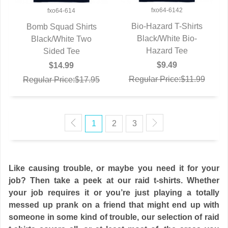
fxo64-6142
fxo64-614
Bio-Hazard T-Shirts
Bomb Squad Shirts
Black/White Bio-
QUICK VIEW
Black/White Two
QUICK VIEW
Hazard Tee
Sided Tee
$9.49
$14.99
Regular Price:$11.99
Regular Price:$17.95
1
2
3
Like causing trouble, or maybe you need it for your
job? Then take a peek at our raid t-shirts. Whether
your job requires it or you’re just playing a totally
messed up prank on a friend that might end up with
someone in some kind of trouble, our selection of raid