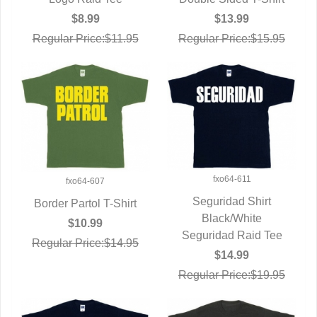
QUICK VIEW
$8.99
$13.99
Regular Price:$11.95
Regular Price:$15.95
fxo64-611
fxo64-607
Seguridad Shirt
Border Partol T-Shirt
QUICK VIEW
Black/White
QUICK VIEW
$10.99
Seguridad Raid Tee
Regular Price:$14.95
$14.99
Regular Price:$19.95