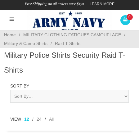
Free Shipping on all orders over $150
—
LEARN MORE
0
Home
/
MILITARY CLOTHING FATIGUES CAMOUFLAGE
/
Military & Camo Shirts
/
Raid T-Shirts
Military Police Shirts Security Raid T-
Shirts
SORT BY
VIEW
12
/
24
/
All