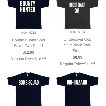
fxo64-6133
fxo64-6132
Undercover Cop
Bounty Hunter Shirt
Shirt Black Two-
QUICK VIEW
Black Two-Sided
QUICK VIEW
Sided
$12.99
$8.99
Regular Price:$16.95
Regular Price:$11.95