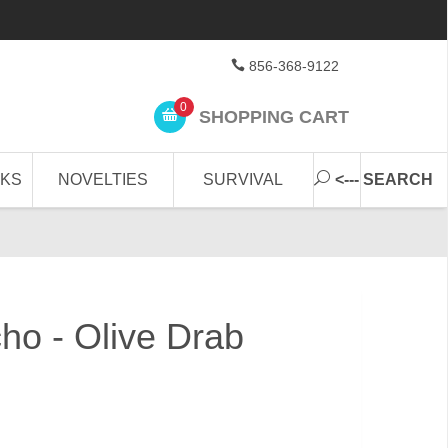
856-368-9122
0
SHOPPING CART
CKS
NOVELTIES
SURVIVAL
<--- SEARCH
ho - Olive Drab