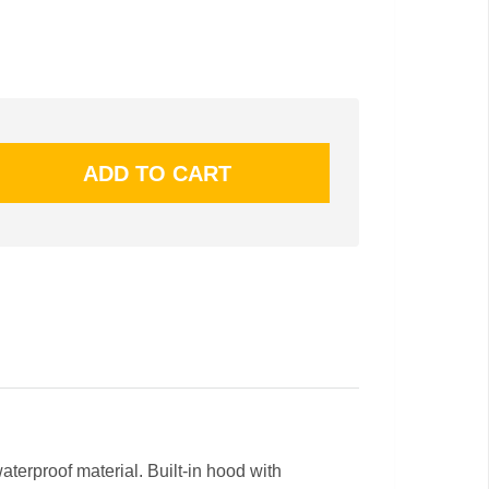
terproof material. Built-in hood with