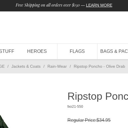
Free Shipping on all orders over $150
—
LEARN MORE
STUFF
HEROES
FLAGS
BAGS & PA
GE
/
Jackets & Coats
/
Rain-Wear
/
Ripstop Poncho - Olive Drab
Ripstop Ponc
fxo21-550
Regular Price:$34.95