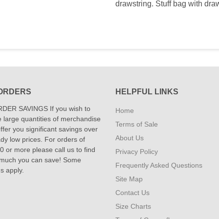
drawstring. Stuff bag with dra
ORDERS
HELPFUL LINKS
DER SAVINGS If you wish to
Home
 large quantities of merchandise
Terms of Sale
fer you significant savings over
About Us
dy low prices. For orders of
 or more please call us to find
Privacy Policy
 much you can save! Some
Frequently Asked Questions
ns apply.
Site Map
Contact Us
Size Charts