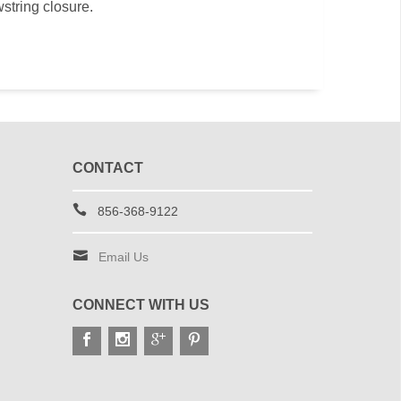
wstring closure.
CONTACT
856-368-9122
Email Us
CONNECT WITH US