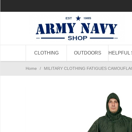
CLOTHING
OUTDOORS
HELPFUL 
Home
/
MILITARY CLOTHING FATIGUES CAMOUFLA