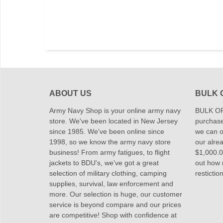
ABOUT US
BULK 
Army Navy Shop is your online army navy
BULK OR
store. We've been located in New Jersey
purchase
since 1985. We've been online since
we can of
1998, so we know the army navy store
our alrea
business! From army fatigues, to flight
$1,000.00
jackets to BDU's, we've got a great
out how
selection of military clothing, camping
restictio
supplies, survival, law enforcement and
more. Our selection is huge, our customer
service is beyond compare and our prices
are competitive! Shop with confidence at