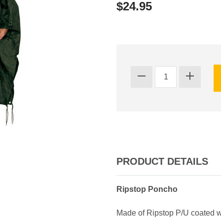
$24.95
PRODUCT DETAILS
Ripstop Poncho
Made of Ripstop P/U coated wa