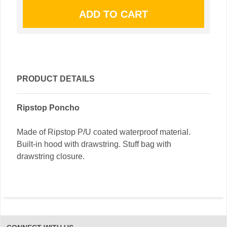
PRODUCT DETAILS
Ripstop Poncho
Made of Ripstop P/U coated waterproof material.
Built-in hood with drawstring. Stuff bag with
drawstring closure.