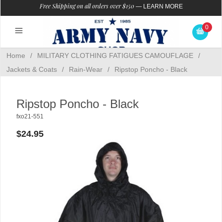
Free Shipping on all orders over $150
—
LEARN MORE
0
Home
/
MILITARY CLOTHING FATIGUES CAMOUFLAGE
/
Jackets & Coats
/
Rain-Wear
/
Ripstop Poncho - Black
Ripstop Poncho - Black
fxo21-551
$24.95