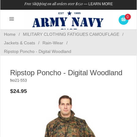
Free Shipping on all orders over $150
—
LEARN MORE
0
Home
/
MILITARY CLOTHING FATIGUES CAMOUFLAGE
/
Jackets & Coats
/
Rain-Wear
/
Ripstop Poncho - Digital Woodland
Ripstop Poncho - Digital Woodland
fxo21-553
$24.95