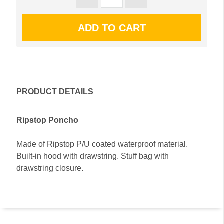
PRODUCT DETAILS
Ripstop Poncho
Made of Ripstop P/U coated waterproof material.
Built-in hood with drawstring. Stuff bag with
drawstring closure.