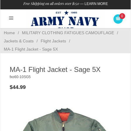
Free Shipping on all orders over $150
—
LEARN MORE
0
Home
/
MILITARY CLOTHING FATIGUES CAMOUFLAGE
/
Jackets & Coats
/
Flight Jackets
/
MA-1 Flight Jacket - Sage 5X
MA-1 Flight Jacket - Sage 5X
fxo60-10SG5
$44.99