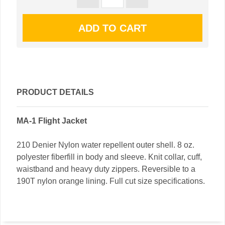
PRODUCT DETAILS
MA-1 Flight Jacket
210 Denier Nylon water repellent outer shell. 8 oz.
polyester fiberfill in body and sleeve. Knit collar, cuff,
waistband and heavy duty zippers. Reversible to a
190T nylon orange lining. Full cut size specifications.