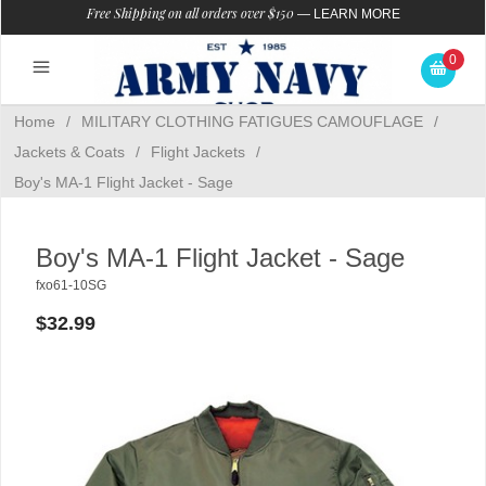
Free Shipping on all orders over $150
—
LEARN MORE
0
Home
/
MILITARY CLOTHING FATIGUES CAMOUFLAGE
/
Jackets & Coats
/
Flight Jackets
/
Boy's MA-1 Flight Jacket - Sage
Boy's MA-1 Flight Jacket - Sage
fxo61-10SG
$32.99