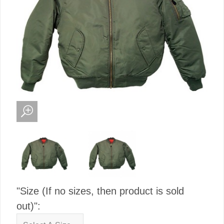
"Size (If no sizes, then product is sold
out)":