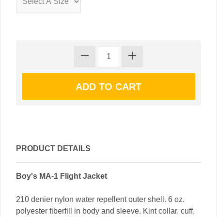
PRODUCT DETAILS
Boy's MA-1 Flight Jacket
210 denier nylon water repellent outer shell. 6 oz.
polyester fiberfill in body and sleeve. Kint collar, cuff,