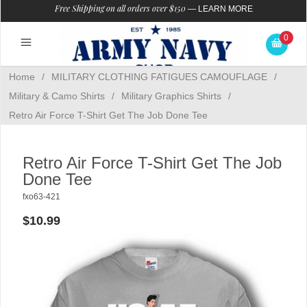
Free Shipping on all orders over $150
—
LEARN MORE
0
Home
/
MILITARY CLOTHING FATIGUES CAMOUFLAGE
/
Military & Camo Shirts
/
Military Graphics Shirts
/
Retro Air Force T-Shirt Get The Job Done Tee
Retro Air Force T-Shirt Get The Job
Done Tee
fxo63-421
$10.99