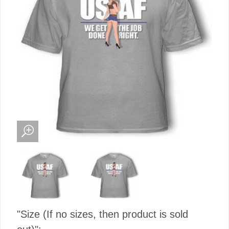
"Size (If no sizes, then product is sold