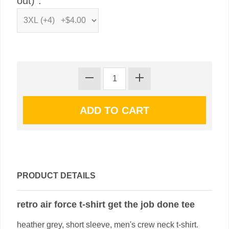
out)":
PRODUCT DETAILS
retro air force t-shirt get the job done tee
heather grey, short sleeve, men's crew neck t-shirt.