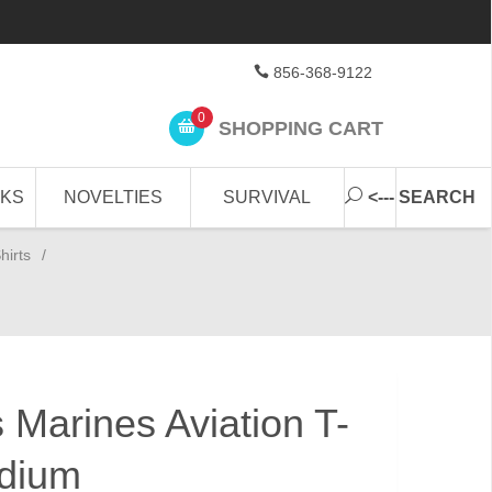
856-368-9122
0
SHOPPING CART
CKS
NOVELTIES
SURVIVAL
<--- SEARCH
hirts
/
 Marines Aviation T-
edium