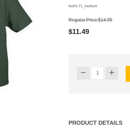
fxo63-71_medium
Regular Price:$14.95
$11.49
PRODUCT DETAILS