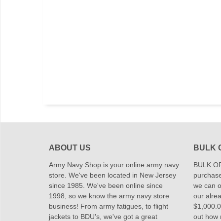
ABOUT US
BULK 
Army Navy Shop is your online army navy
BULK OR
store. We've been located in New Jersey
purchase
since 1985. We've been online since
we can of
1998, so we know the army navy store
our alrea
business! From army fatigues, to flight
$1,000.00
jackets to BDU's, we've got a great
out how