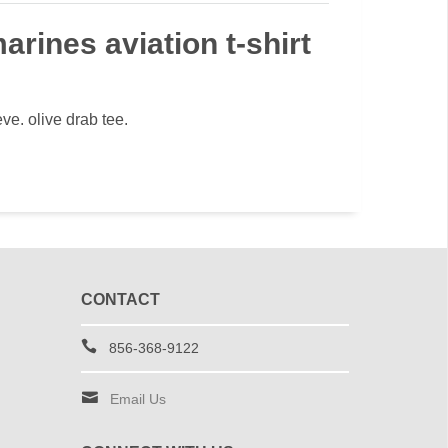
arines aviation t-shirt
eve. olive drab tee.
CONTACT
856-368-9122
Email Us