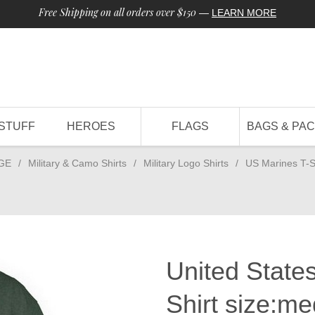
Free Shipping on all orders over $150
—
LEARN MORE
STUFF
HEROES
FLAGS
BAGS & PA
GE
/
Military & Camo Shirts
/
Military Logo Shirts
/
US Marines T-S
United States
Shirt size:m