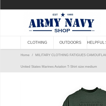
CLOTHING
OUTDOORS
HELPFUL 
Home
/
MILITARY CLOTHING FATIGUES CAMOUFLA
United States Marines Aviation T-Shirt size:medium