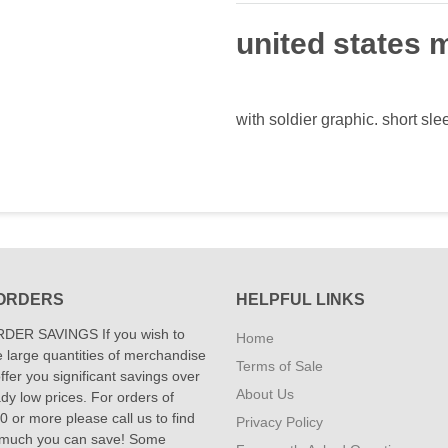
united states m
with soldier graphic. short sle
ORDERS
HELPFUL LINKS
DER SAVINGS If you wish to
Home
 large quantities of merchandise
Terms of Sale
fer you significant savings over
About Us
dy low prices. For orders of
 or more please call us to find
Privacy Policy
 much you can save! Some