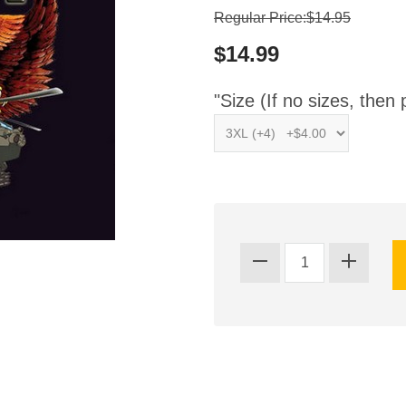
Regular Price:$14.95
$14.99
"Size (If no sizes, then 