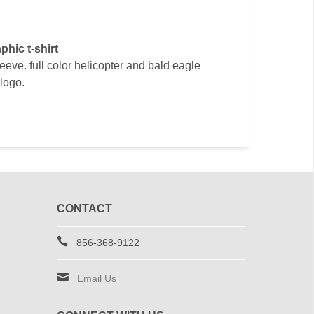
phic t-shirt
leeve. full color helicopter and bald eagle
 logo.
CONTACT
856-368-9122
Email Us