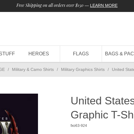
Free Shipping on all orders over $150
—
LEARN MORE
STUFF
HEROES
FLAGS
BAGS & PA
GE
/
Military & Camo Shirts
/
Military Graphics Shirts
/
United Stat
United State
Graphic T-Shi
fxo63-924