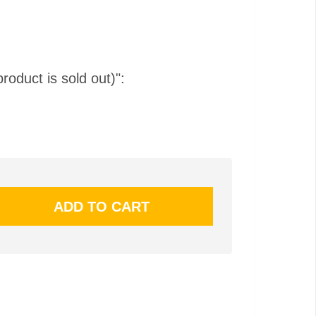
product is sold out)":