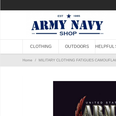
CLOTHING
OUTDOORS
HELPFUL 
Home
/
MILITARY CLOTHING FATIGUES CAMOUFLA