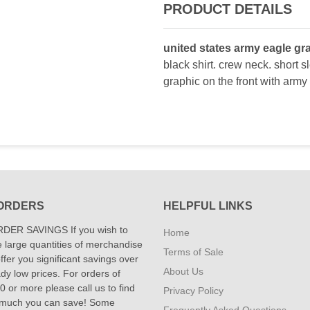
PRODUCT DETAILS
united states army eagle gra
black shirt. crew neck. short s
graphic on the front with army
ORDERS
HELPFUL LINKS
DER SAVINGS If you wish to
Home
 large quantities of merchandise
Terms of Sale
fer you significant savings over
About Us
dy low prices. For orders of
 or more please call us to find
Privacy Policy
 much you can save! Some