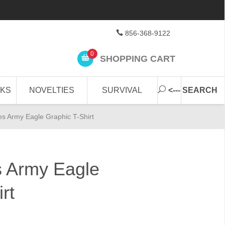
856-368-9122
0
SHOPPING CART
CKS
NOVELTIES
SURVIVAL
<--- SEARCH
es Army Eagle Graphic T-Shirt
s Army Eagle
rt