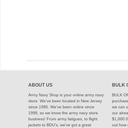
ABOUT US
BULK 
Army Navy Shop is your online army navy
BULK OR
store. We've been located in New Jersey
purchase
since 1985. We've been online since
we can of
1998, so we know the army navy store
our alrea
business! From army fatigues, to flight
$1,000.00
jackets to BDU's, we've got a great
out how