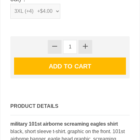
PRODUCT DETAILS
military 101st airborne screaming eagles shirt
black, short sleeve t-shirt. graphic on the front. 101st
airborne banner. eagle head graphic. screaming