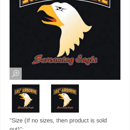
"Size (If no sizes, then product is sold
out)":