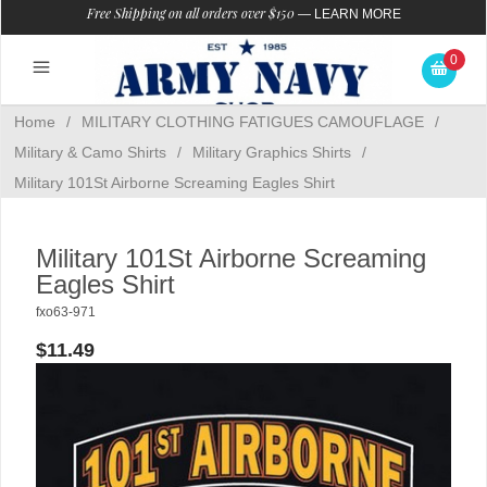
Free Shipping on all orders over $150
—
LEARN MORE
0
Home
/
MILITARY CLOTHING FATIGUES CAMOUFLAGE
/
Military & Camo Shirts
/
Military Graphics Shirts
/
Military 101St Airborne Screaming Eagles Shirt
Military 101St Airborne Screaming
Eagles Shirt
fxo63-971
$11.49