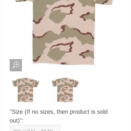
"Size (If no sizes, then product is sold
out)":