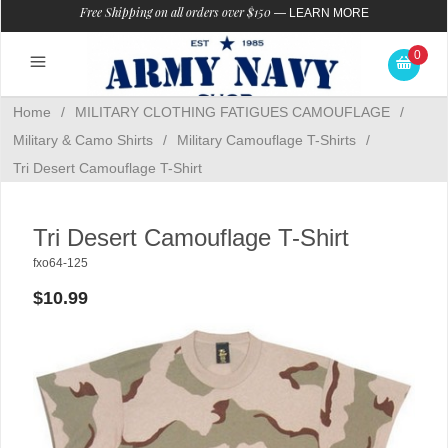
Free Shipping on all orders over $150
—
LEARN MORE
0
Home
/
MILITARY CLOTHING FATIGUES CAMOUFLAGE
/
Military & Camo Shirts
/
Military Camouflage T-Shirts
/
Tri Desert Camouflage T-Shirt
Tri Desert Camouflage T-Shirt
fxo64-125
$10.99