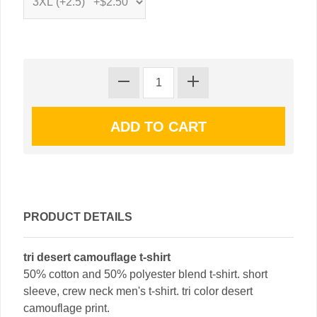
PRODUCT DETAILS
tri desert camouflage t-shirt
50% cotton and 50% polyester blend t-shirt. short
sleeve, crew neck men's t-shirt. tri color desert
camouflage print.